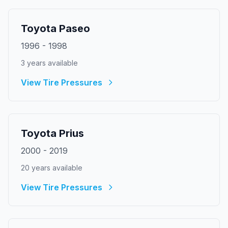
Toyota
Paseo
1996
-
1998
3
year
s
available
View Tire Pressures
Toyota
Prius
2000
-
2019
20
year
s
available
View Tire Pressures