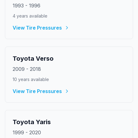
1993
-
1996
4
year
s
available
View Tire Pressures
Toyota
Verso
2009
-
2018
10
year
s
available
View Tire Pressures
Toyota
Yaris
1999
-
2020