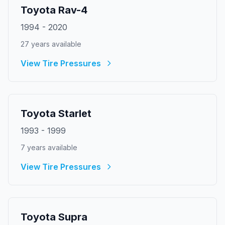
Toyota
Rav-4
1994
-
2020
27
year
s
available
View Tire Pressures
Toyota
Starlet
1993
-
1999
7
year
s
available
View Tire Pressures
Toyota
Supra