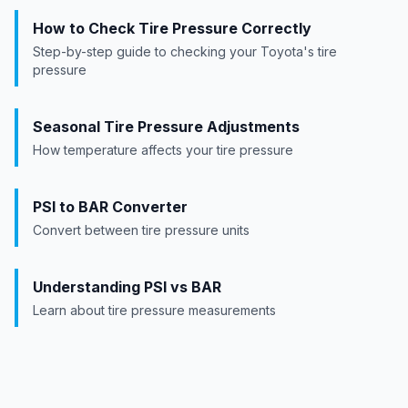
How to Check Tire Pressure Correctly
Step-by-step guide to checking your
Toyota
's tire
pressure
Seasonal Tire Pressure Adjustments
How temperature affects your tire pressure
PSI to BAR Converter
Convert between tire pressure units
Understanding PSI vs BAR
Learn about tire pressure measurements