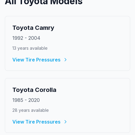
All
Toyota
Models
Toyota
Camry
1992
-
2004
13
year
s
available
View Tire Pressures
Toyota
Corolla
1985
-
2020
28
year
s
available
View Tire Pressures