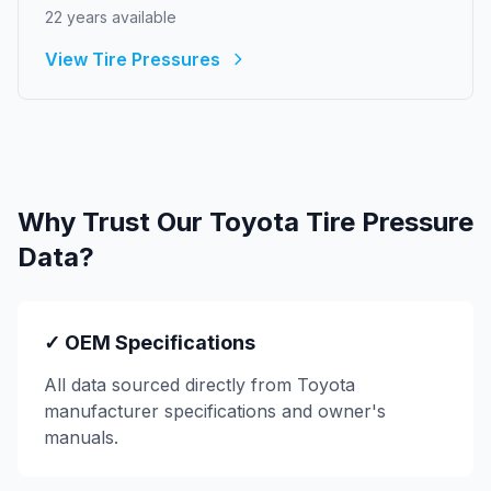
22
year
s
available
View Tire Pressures
Why Trust Our
Toyota
Tire Pressure
Data?
✓ OEM Specifications
All data sourced directly from
Toyota
manufacturer specifications and owner's
manuals.