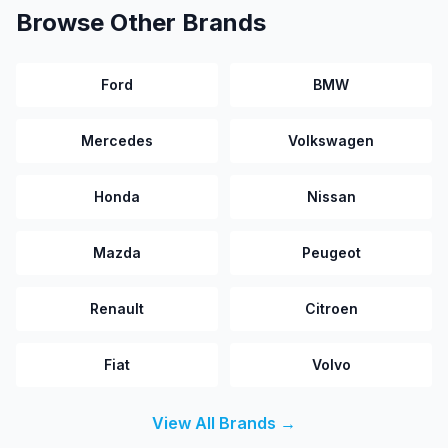
Browse Other Brands
Ford
BMW
Mercedes
Volkswagen
Honda
Nissan
Mazda
Peugeot
Renault
Citroen
Fiat
Volvo
View All Brands →