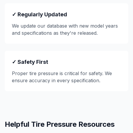
✓ Regularly Updated
We update our database with new model years
and specifications as they're released.
✓ Safety First
Proper tire pressure is critical for safety. We
ensure accuracy in every specification.
Helpful Tire Pressure Resources