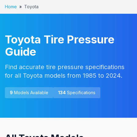
Home
»
Toyota
Toyota
Tire Pressure
Guide
Find accurate tire pressure specifications
for all Toyota models from 1985 to 2024.
9
Models Available
134
Specifications