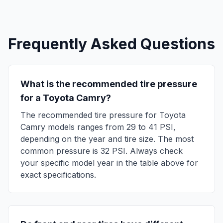
Frequently Asked Questions
What is the recommended tire pressure
for a
Toyota
Camry
?
The recommended tire pressure for
Toyota
Camry
models ranges from
29
to
41
PSI,
depending on the year and tire size. The most
common pressure is
32
PSI. Always check
your specific model year in the table above for
exact specifications.