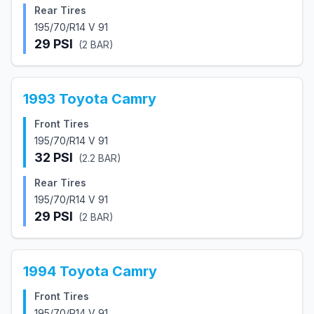
Rear Tires
195/70/R14 V 91
29
PSI
(
2
BAR)
1993
Toyota
Camry
Front Tires
195/70/R14 V 91
32
PSI
(
2.2
BAR)
Rear Tires
195/70/R14 V 91
29
PSI
(
2
BAR)
1994
Toyota
Camry
Front Tires
195/70/R14 V 91