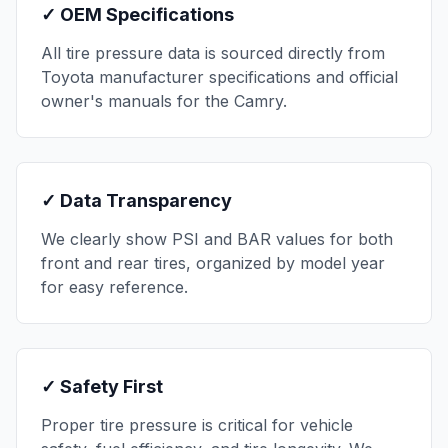
✓ OEM Specifications
All tire pressure data is sourced directly from
Toyota
manufacturer specifications and official
owner's manuals for the
Camry
.
✓ Data Transparency
We clearly show PSI and BAR values for both
front and rear tires, organized by model year
for easy reference.
✓ Safety First
Proper tire pressure is critical for vehicle