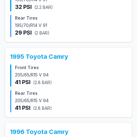
32
PSI
(
2.2
BAR)
Rear Tires
195/70/R14 V 91
29
PSI
(
2
BAR)
1995
Toyota
Camry
Front Tires
205/65/R15 V 94
41
PSI
(
2.8
BAR)
Rear Tires
205/65/R15 V 94
41
PSI
(
2.8
BAR)
1996
Toyota
Camry