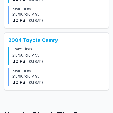
Rear Tires
215/60/R16 V 95
30
PSI
(
2.1
BAR)
2004
Toyota
Camry
Front Tires
215/60/R16 V 95
30
PSI
(
2.1
BAR)
Rear Tires
215/60/R16 V 95
30
PSI
(
2.1
BAR)