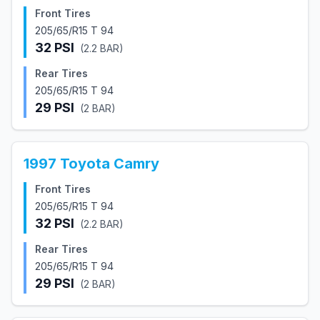
Front Tires
205/65/R15 T 94
32
PSI
(
2.2
BAR)
Rear Tires
205/65/R15 T 94
29
PSI
(
2
BAR)
1997
Toyota
Camry
Front Tires
205/65/R15 T 94
32
PSI
(
2.2
BAR)
Rear Tires
205/65/R15 T 94
29
PSI
(
2
BAR)