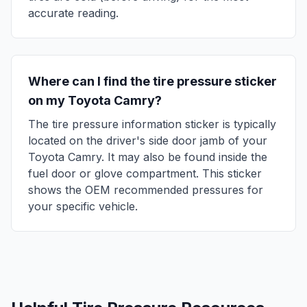
accurate reading.
Where can I find the tire pressure sticker
on my
Toyota
Camry
?
The tire pressure information sticker is typically
located on the driver's side door jamb of your
Toyota
Camry
. It may also be found inside the
fuel door or glove compartment. This sticker
shows the OEM recommended pressures for
your specific vehicle.