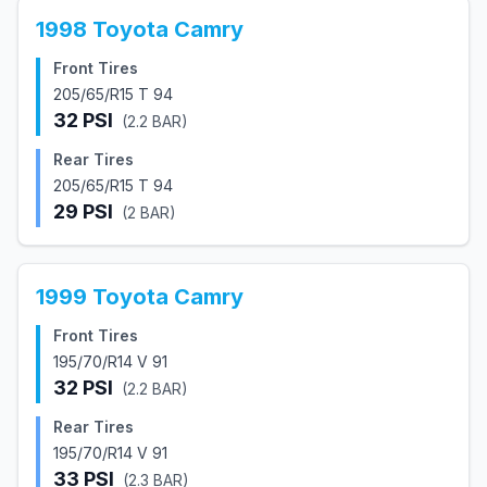
1998
Toyota
Camry
Front Tires
205/65/R15 T 94
32
PSI
(
2.2
BAR)
Rear Tires
205/65/R15 T 94
29
PSI
(
2
BAR)
1999
Toyota
Camry
Front Tires
195/70/R14 V 91
32
PSI
(
2.2
BAR)
Rear Tires
195/70/R14 V 91
33
PSI
(
2.3
BAR)