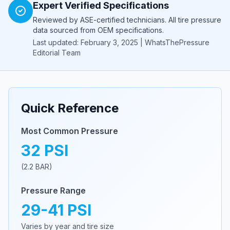
Expert Verified Specifications
Reviewed by ASE-certified technicians. All tire pressure
data sourced from OEM specifications.
Last updated: February 3, 2025 | WhatsThePressure
Editorial Team
Quick Reference
Most Common Pressure
32
PSI
(
2.2
BAR)
Pressure Range
29
-
41
PSI
Varies by year and tire size