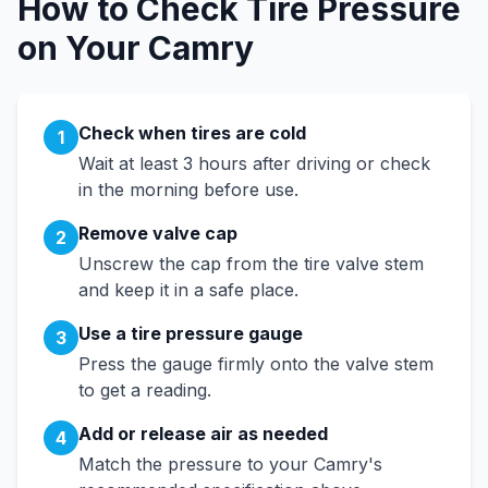
How to Check Tire Pressure
on Your
Camry
Check when tires are cold
1
Wait at least 3 hours after driving or check
in the morning before use.
Remove valve cap
2
Unscrew the cap from the tire valve stem
and keep it in a safe place.
Use a tire pressure gauge
3
Press the gauge firmly onto the valve stem
to get a reading.
Add or release air as needed
4
Match the pressure to your
Camry
's