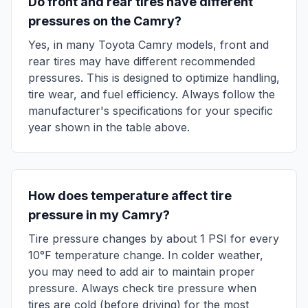
Do front and rear tires have different
pressures on the
Camry
?
Yes, in many
Toyota
Camry
models, front and
rear tires may have different recommended
pressures. This is designed to optimize handling,
tire wear, and fuel efficiency. Always follow the
manufacturer's specifications for your specific
year shown in the table above.
How does temperature affect tire
pressure in my
Camry
?
Tire pressure changes by about 1 PSI for every
10°F temperature change. In colder weather,
you may need to add air to maintain proper
pressure. Always check tire pressure when
tires are cold (before driving) for the most