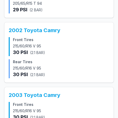
205/65/R15 T 94
29
PSI
(
2
BAR)
2002
Toyota
Camry
Front Tires
215/60/R16 V 95
30
PSI
(
2.1
BAR)
Rear Tires
215/60/R16 V 95
30
PSI
(
2.1
BAR)
2003
Toyota
Camry
Front Tires
215/60/R16 V 95
30
PSI
(
2.1
BAR)