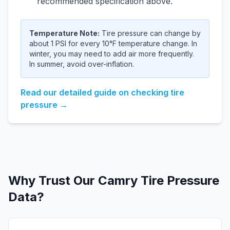
recommended specification above.
Temperature Note:
Tire pressure can change by
about 1 PSI for every 10°F temperature change. In
winter, you may need to add air more frequently.
In summer, avoid over-inflation.
Read our detailed guide on checking tire
pressure →
Why Trust Our
Camry
Tire Pressure
Data?