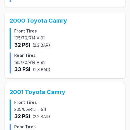
2000
Toyota
Camry
Front Tires
195/70/R14 V 91
32
PSI
(
2.2
BAR)
Rear Tires
195/70/R14 V 91
33
PSI
(
2.3
BAR)
2001
Toyota
Camry
Front Tires
205/65/R15 T 94
32
PSI
(
2.2
BAR)
Rear Tires