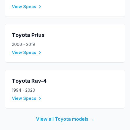
View Specs
Toyota
Prius
2000 - 2019
View Specs
Toyota
Rav-4
1994 - 2020
View Specs
View all
Toyota
models →