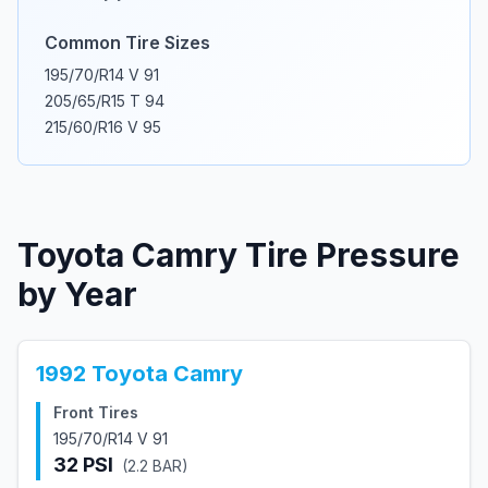
Common Tire Sizes
195/70/R14 V 91
205/65/R15 T 94
215/60/R16 V 95
Toyota
Camry
Tire Pressure
by Year
1992
Toyota
Camry
Front Tires
195/70/R14 V 91
32
PSI
(
2.2
BAR)