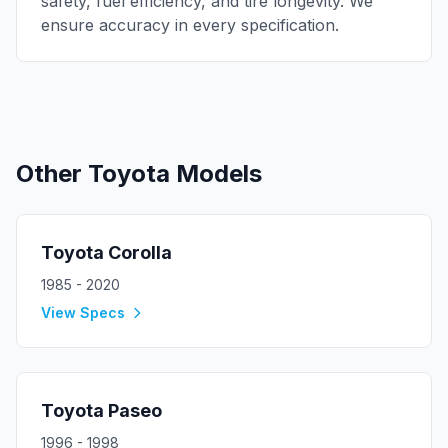
safety, fuel efficiency, and tire longevity. We
ensure accuracy in every specification.
Other
Toyota
Models
Toyota
Corolla
1985 - 2020
View Specs
Toyota
Paseo
1996 - 1998