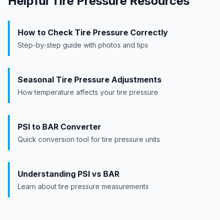
Helpful Tire Pressure Resources
How to Check Tire Pressure Correctly
Step-by-step guide with photos and tips
Seasonal Tire Pressure Adjustments
How temperature affects your tire pressure
PSI to BAR Converter
Quick conversion tool for tire pressure units
Understanding PSI vs BAR
Learn about tire pressure measurements