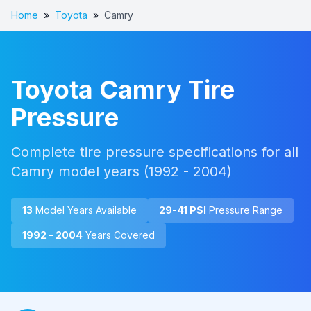
Home
»
Toyota
»
Camry
Toyota
Camry
Tire
Pressure
Complete tire pressure specifications for all
Camry
model years (
1992 - 2004
)
13
Model Year
s
Available
29
-
41
PSI
Pressure Range
1992 - 2004
Years Covered