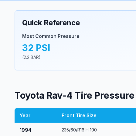
Quick Reference
Most Common Pressure
32
PSI
(
2.2
BAR)
Toyota
Rav-4
Tire Pressure
Year
Front Tire Size
1994
235/60/R16 H 100