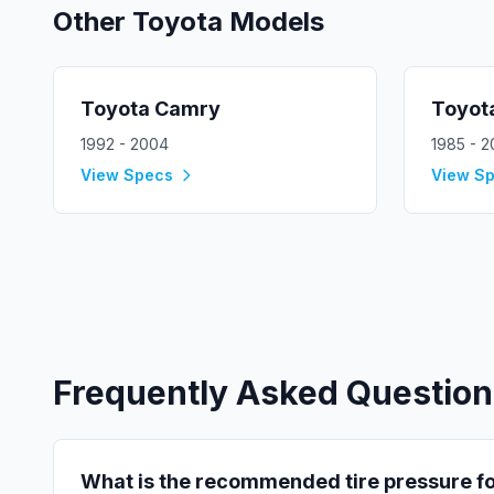
Other
Toyota
Models
Toyota
Camry
Toyot
1992 - 2004
1985 - 
View Specs
View S
Frequently Asked Question
What is the recommended tire pressure f