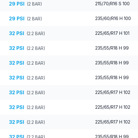
29
PSI
215/70/R16 S 100
(
2
BAR)
29
PSI
235/60/R16 H 100
(
2
BAR)
32
PSI
225/65/R17 H 101
(
2.2
BAR)
32
PSI
235/55/R18 H 99
(
2.2
BAR)
32
PSI
235/55/R18 H 99
(
2.2
BAR)
32
PSI
235/55/R18 H 99
(
2.2
BAR)
32
PSI
225/65/R17 H 102
(
2.2
BAR)
32
PSI
225/65/R17 H 102
(
2.2
BAR)
32
PSI
225/65/R17 H 102
(
2.2
BAR)
32
PSI
235/55/R18 H 99
(
2.2
BAR)