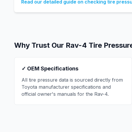
Read our detailed guide on checking tire press
Why Trust Our
Rav-4
Tire Pressur
✓ OEM Specifications
All tire pressure data is sourced directly from
Toyota
manufacturer specifications and
official owner's manuals for the
Rav-4
.