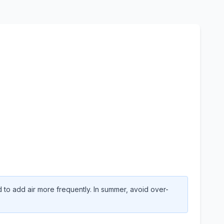
to add air more frequently. In summer, avoid over-