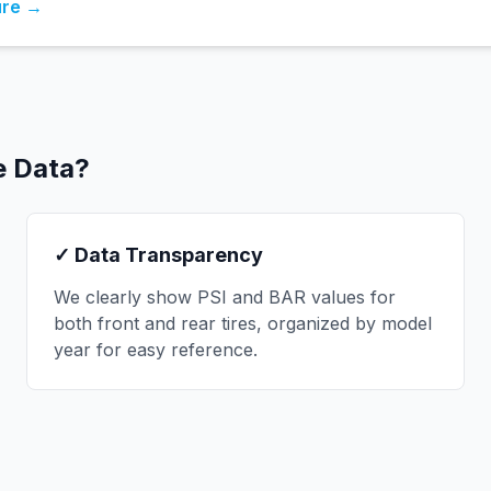
ure →
e Data?
✓ Data Transparency
We clearly show PSI and BAR values for
both front and rear tires, organized by model
year for easy reference.