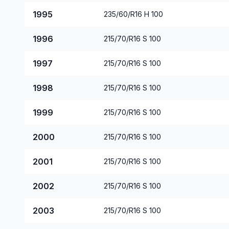
1995
235/60/R16 H 100
1996
215/70/R16 S 100
1997
215/70/R16 S 100
1998
215/70/R16 S 100
1999
215/70/R16 S 100
2000
215/70/R16 S 100
2001
215/70/R16 S 100
2002
215/70/R16 S 100
2003
215/70/R16 S 100