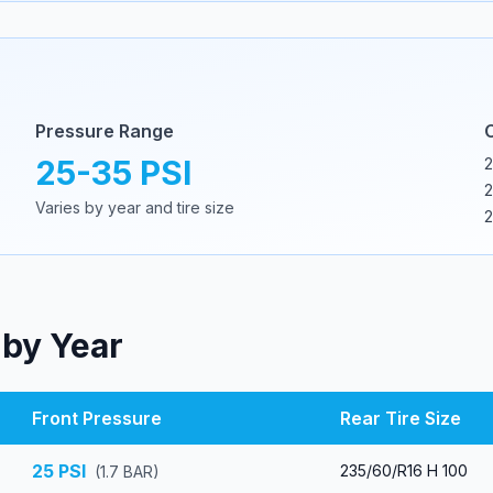
Pressure Range
25
-
35
PSI
2
2
Varies by year and tire size
2
 by Year
Front Pressure
Rear Tire Size
25
PSI
235/60/R16 H 100
(
1.7
BAR)