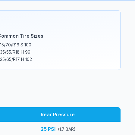
Common Tire Sizes
15/70/R16 S 100
35/55/R18 H 99
25/65/R17 H 102
Rear Pressure
25
PSI
(
1.7
BAR)