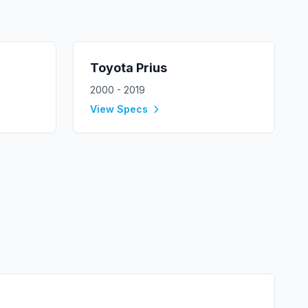
Toyota
Prius
2000 - 2019
View Specs