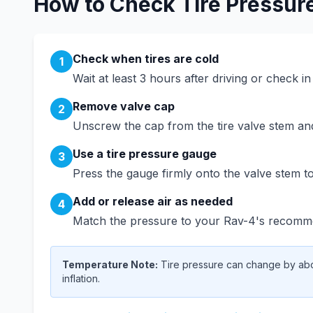
How to Check Tire Pressur
Check when tires are cold
1
Wait at least 3 hours after driving or check i
Remove valve cap
2
Unscrew the cap from the tire valve stem and 
Use a tire pressure gauge
3
Press the gauge firmly onto the valve stem to
Add or release air as needed
4
Match the pressure to your
Rav-4
's recomme
Temperature Note:
Tire pressure can change by abou
inflation.