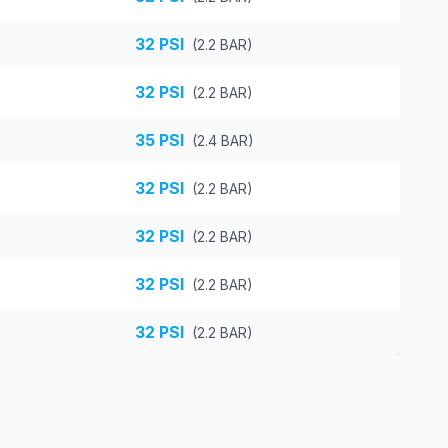
32
PSI
(
2.2
BAR)
32
PSI
(
2.2
BAR)
35
PSI
(
2.4
BAR)
32
PSI
(
2.2
BAR)
32
PSI
(
2.2
BAR)
32
PSI
(
2.2
BAR)
32
PSI
(
2.2
BAR)