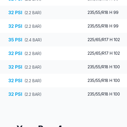
32
PSI
235/55/R18 H 99
(
2.2
BAR)
32
PSI
235/55/R18 H 99
(
2.2
BAR)
35
PSI
225/65/R17 H 102
(
2.4
BAR)
32
PSI
225/65/R17 H 102
(
2.2
BAR)
32
PSI
235/55/R18 H 100
(
2.2
BAR)
32
PSI
235/55/R18 H 100
(
2.2
BAR)
32
PSI
235/55/R18 H 100
(
2.2
BAR)