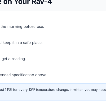
e on Your
Rav-4
n the morning before use.
keep it in a safe place.
 get a reading.
nded specification above.
t 1 PSI for every 10°F temperature change. In winter, you may need 