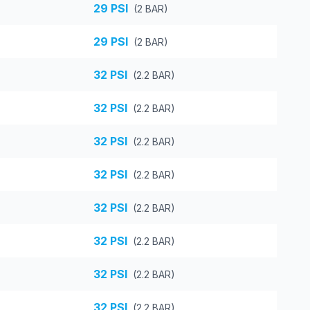
29
PSI
(
2
BAR)
29
PSI
(
2
BAR)
32
PSI
(
2.2
BAR)
32
PSI
(
2.2
BAR)
32
PSI
(
2.2
BAR)
32
PSI
(
2.2
BAR)
32
PSI
(
2.2
BAR)
32
PSI
(
2.2
BAR)
32
PSI
(
2.2
BAR)
32
PSI
(
2.2
BAR)