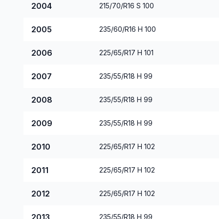
2004
215/70/R16 S 100
2005
235/60/R16 H 100
2006
225/65/R17 H 101
2007
235/55/R18 H 99
2008
235/55/R18 H 99
2009
235/55/R18 H 99
2010
225/65/R17 H 102
2011
225/65/R17 H 102
2012
225/65/R17 H 102
2013
235/55/R18 H 99