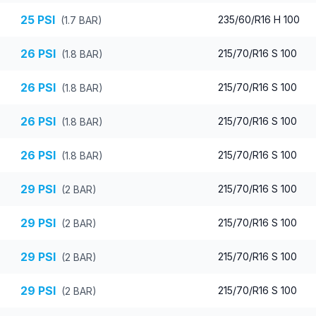
25
PSI
235/60/R16 H 100
(
1.7
BAR)
26
PSI
215/70/R16 S 100
(
1.8
BAR)
26
PSI
215/70/R16 S 100
(
1.8
BAR)
26
PSI
215/70/R16 S 100
(
1.8
BAR)
26
PSI
215/70/R16 S 100
(
1.8
BAR)
29
PSI
215/70/R16 S 100
(
2
BAR)
29
PSI
215/70/R16 S 100
(
2
BAR)
29
PSI
215/70/R16 S 100
(
2
BAR)
29
PSI
215/70/R16 S 100
(
2
BAR)