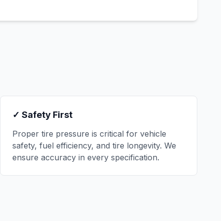
✓ Safety First
Proper tire pressure is critical for vehicle
safety, fuel efficiency, and tire longevity. We
ensure accuracy in every specification.