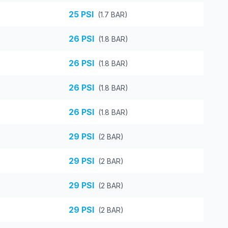
25
PSI
(
1.7
BAR)
26
PSI
(
1.8
BAR)
26
PSI
(
1.8
BAR)
26
PSI
(
1.8
BAR)
26
PSI
(
1.8
BAR)
29
PSI
(
2
BAR)
29
PSI
(
2
BAR)
29
PSI
(
2
BAR)
29
PSI
(
2
BAR)