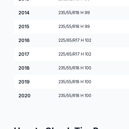
2014
235/55/R18 H 99
2015
235/55/R18 H 99
2016
225/65/R17 H 102
2017
225/65/R17 H 102
2018
235/55/R18 H 100
2019
235/55/R18 H 100
2020
235/55/R18 H 100