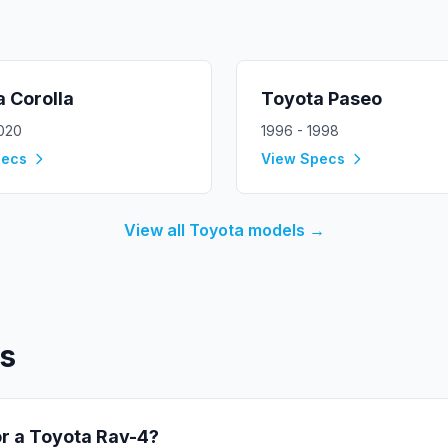
a
Corolla
Toyota
Paseo
2020
1996 - 1998
pecs
View Specs
View all
Toyota
models →
s
or a
Toyota
Rav-4
?