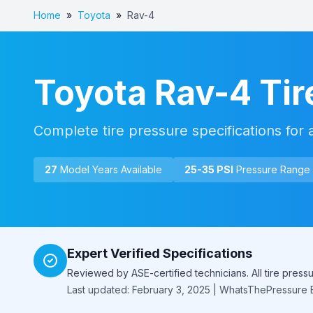
Home
»
Toyota
»
Rav-4
Toyota
Rav-4
Tir
Complete tire pressure specifications for 
27
Model Year
s
Available
25
-
35
PSI
Pressure Range
Expert Verified Specifications
Reviewed by ASE-certified technicians. All tire pres
Last updated: February 3, 2025 | WhatsThePressure E