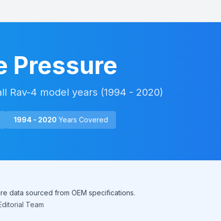
e Pressure
all
Rav-4
model years (
1994 - 2020
)
1994 - 2020
Years Covered
sure data sourced from OEM specifications.
ditorial Team