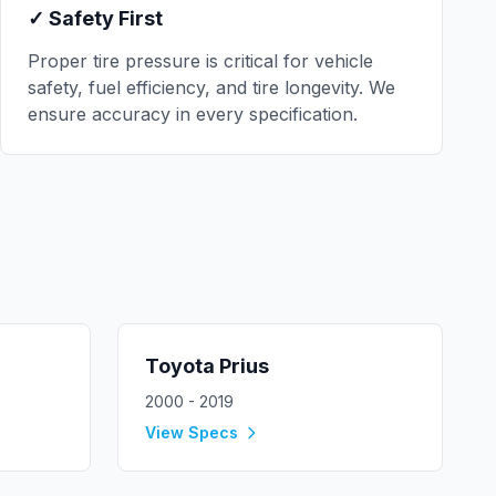
✓ Safety First
Proper tire pressure is critical for vehicle
safety, fuel efficiency, and tire longevity. We
ensure accuracy in every specification.
Toyota
Prius
2000 - 2019
View Specs