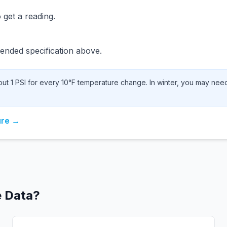
 get a reading.
nded specification above.
t 1 PSI for every 10°F temperature change. In winter, you may need 
ure →
e Data?