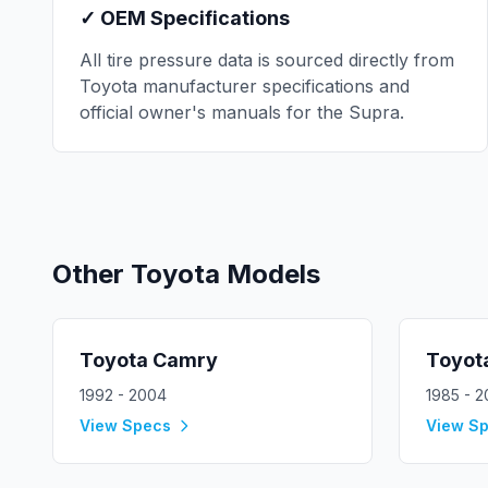
✓ OEM Specifications
All tire pressure data is sourced directly from
Toyota
manufacturer specifications and
official owner's manuals for the
Supra
.
Other
Toyota
Models
Toyota
Camry
Toyot
1992 - 2004
1985 - 
View Specs
View S