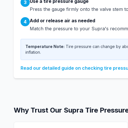
Use a tire pressure gauge
3
Press the gauge firmly onto the valve stem to
Add or release air as needed
4
Match the pressure to your
Supra
's recomme
Temperature Note:
Tire pressure can change by abou
inflation.
Read our detailed guide on checking tire press
Why Trust Our
Supra
Tire Pressur