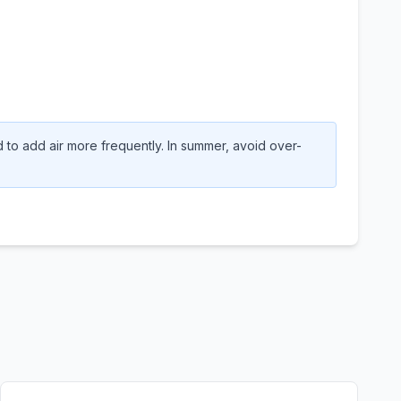
to add air more frequently. In summer, avoid over-