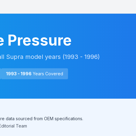
e Pressure
all
Supra
model years (
1993 - 1996
)
1993 - 1996
Years Covered
sure data sourced from OEM specifications.
ditorial Team