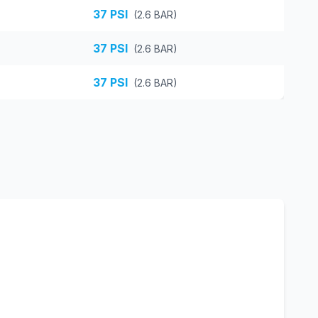
37
PSI
(
2.6
BAR)
37
PSI
(
2.6
BAR)
37
PSI
(
2.6
BAR)