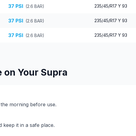
37
PSI
235/45/R17 Y 93
(
2.6
BAR)
37
PSI
235/45/R17 Y 93
(
2.6
BAR)
37
PSI
235/45/R17 Y 93
(
2.6
BAR)
e on Your
Supra
n the morning before use.
keep it in a safe place.