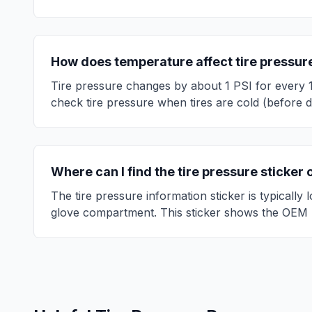
How does temperature affect tire pressur
Tire pressure changes by about 1 PSI for every 
check tire pressure when tires are cold (before d
Where can I find the tire pressure sticker
The tire pressure information sticker is typically
glove compartment. This sticker shows the OEM 