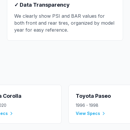
✓ Data Transparency
We clearly show PSI and BAR values for
both front and rear tires, organized by model
year for easy reference.
a
Corolla
Toyota
Paseo
2020
1996 - 1998
pecs
View Specs