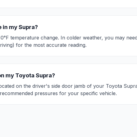
e in my
Supra
?
10°F temperature change. In colder weather, you may need 
riving) for the most accurate reading.
 on my
Toyota
Supra
?
 located on the driver's side door jamb of your
Toyota
Supr
recommended pressures for your specific vehicle.