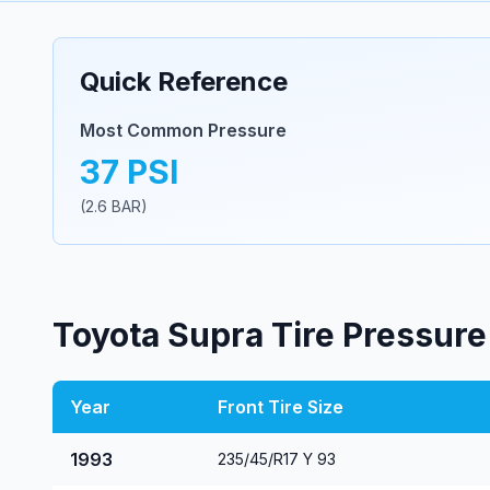
Quick Reference
Most Common Pressure
37
PSI
(
2.6
BAR)
Toyota
Supra
Tire Pressure
Year
Front Tire Size
1993
235/45/R17 Y 93