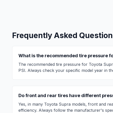
Frequently Asked Question
What is the recommended tire pressure f
The recommended tire pressure for
Toyota
Supr
PSI. Always check your specific model year in the
Do front and rear tires have different pre
Yes, in many
Toyota
Supra
models, front and rea
efficiency. Always follow the manufacturer's spec