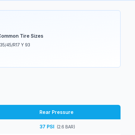
Common Tire Sizes
35/45/R17 Y 93
Rear Pressure
37
PSI
(
2.6
BAR)