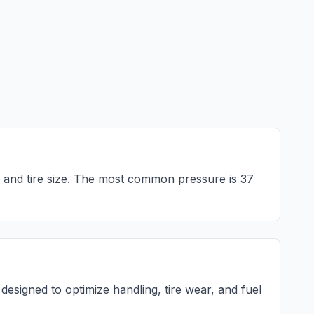
 and tire size. The most common pressure is
37
esigned to optimize handling, tire wear, and fuel