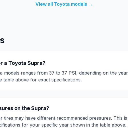
View all
Toyota
models →
s
or a
Toyota
Supra
?
a
models ranges from
37
to
37
PSI, depending on the year
 table above for exact specifications.
ssures on the
Supra
?
r tires may have different recommended pressures. This is d
ifications for your specific year shown in the table above.