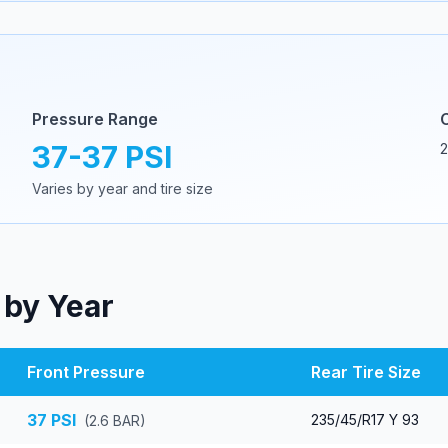
Pressure Range
37
-
37
PSI
2
Varies by year and tire size
 by Year
Front Pressure
Rear Tire Size
37
PSI
235/45/R17 Y 93
(
2.6
BAR)