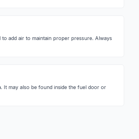
to add air to maintain proper pressure. Always
a
. It may also be found inside the fuel door or