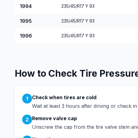
1994
235/45/R17 Y 93
1995
235/45/R17 Y 93
1996
235/45/R17 Y 93
How to Check Tire Pressur
Check when tires are cold
1
Wait at least 3 hours after driving or check i
Remove valve cap
2
Unscrew the cap from the tire valve stem and 