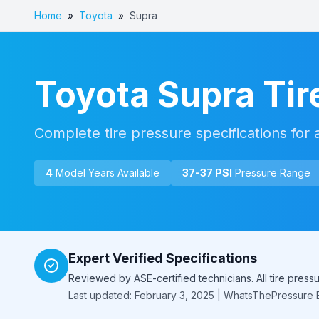
Home
»
Toyota
»
Supra
Toyota
Supra
Tir
Complete tire pressure specifications for 
4
Model Year
s
Available
37
-
37
PSI
Pressure Range
Expert Verified Specifications
Reviewed by ASE-certified technicians. All tire pres
Last updated: February 3, 2025 | WhatsThePressure E