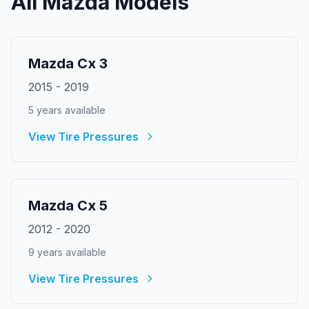
All
Mazda
Models
Mazda
Cx 3
2015
-
2019
5
year
s
available
View Tire Pressures
Mazda
Cx 5
2012
-
2020
9
year
s
available
View Tire Pressures