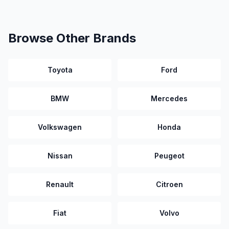
Browse Other Brands
Toyota
Ford
BMW
Mercedes
Volkswagen
Honda
Nissan
Peugeot
Renault
Citroen
Fiat
Volvo