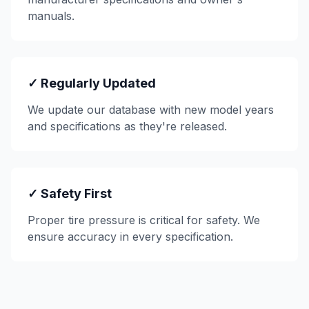
manuals.
✓ Regularly Updated
We update our database with new model years
and specifications as they're released.
✓ Safety First
Proper tire pressure is critical for safety. We
ensure accuracy in every specification.