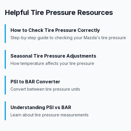
Helpful Tire Pressure Resources
How to Check Tire Pressure Correctly
Step-by-step guide to checking your
Mazda
's tire pressure
Seasonal Tire Pressure Adjustments
How temperature affects your tire pressure
PSI to BAR Converter
Convert between tire pressure units
Understanding PSI vs BAR
Learn about tire pressure measurements