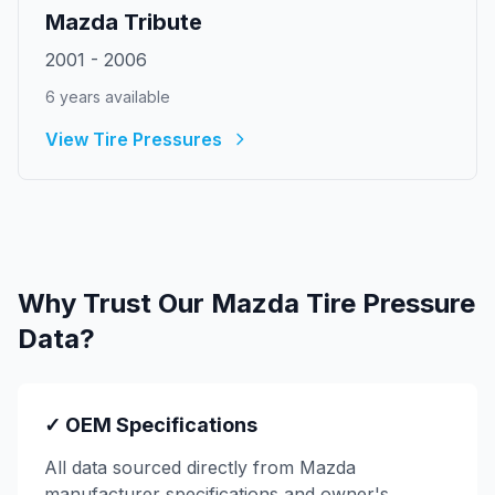
Mazda
Tribute
2001
-
2006
6
year
s
available
View Tire Pressures
Why Trust Our
Mazda
Tire Pressure
Data?
✓ OEM Specifications
All data sourced directly from
Mazda
manufacturer specifications and owner's