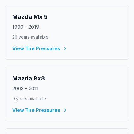
Mazda
Mx 5
1990
-
2019
26
year
s
available
View Tire Pressures
Mazda
Rx8
2003
-
2011
9
year
s
available
View Tire Pressures