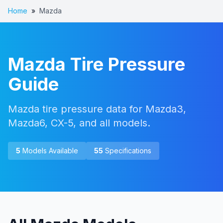
Home
»
Mazda
Mazda
Tire Pressure
Guide
Mazda tire pressure data for Mazda3,
Mazda6, CX-5, and all models.
5
Models Available
55
Specifications