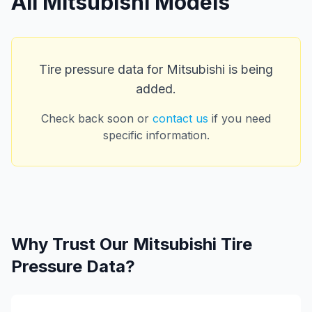
All
Mitsubishi
Models
Tire pressure data for
Mitsubishi
is being
added.
Check back soon or
contact us
if you need
specific information.
Why Trust Our
Mitsubishi
Tire
Pressure Data?