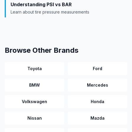
Understanding PSI vs BAR
Learn about tire pressure measurements
Browse Other Brands
Toyota
Ford
BMW
Mercedes
Volkswagen
Honda
Nissan
Mazda