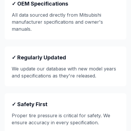
✓ OEM Specifications
All data sourced directly from
Mitsubishi
manufacturer specifications and owner's
manuals.
✓ Regularly Updated
We update our database with new model years
and specifications as they're released.
✓ Safety First
Proper tire pressure is critical for safety. We
ensure accuracy in every specification.