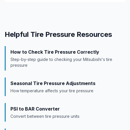
Helpful Tire Pressure Resources
How to Check Tire Pressure Correctly
Step-by-step guide to checking your
Mitsubishi
's tire
pressure
Seasonal Tire Pressure Adjustments
How temperature affects your tire pressure
PSI to BAR Converter
Convert between tire pressure units