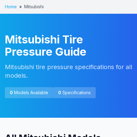
Home
»
Mitsubishi
Mitsubishi
Tire
Pressure Guide
Mitsubishi tire pressure specifications for all
models.
0
Models Available
0
Specifications