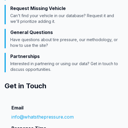
Request Missing Vehicle
Can't find your vehicle in our database? Request it and
we'll prioritize adding it.
General Questions
Have questions about tire pressure, our methodology, or
how to use the site?
Partnerships
Interested in partnering or using our data? Get in touch to
discuss opportunities.
Get in Touch
Email
info@whatsthepressure.com