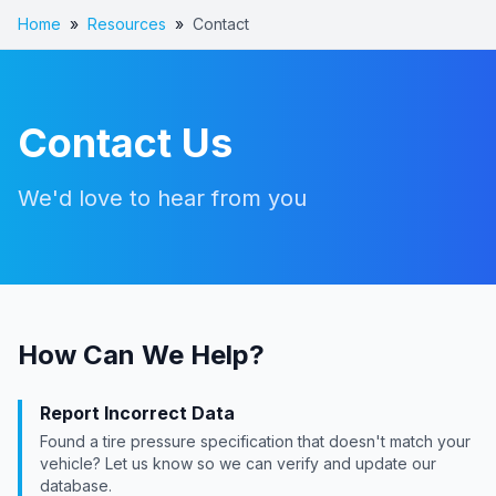
Home
»
Resources
»
Contact
Contact Us
We'd love to hear from you
How Can We Help?
Report Incorrect Data
Found a tire pressure specification that doesn't match your
vehicle? Let us know so we can verify and update our
database.