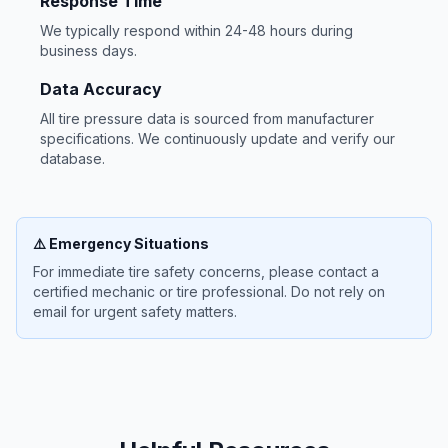
Response Time
We typically respond within 24-48 hours during
business days.
Data Accuracy
All tire pressure data is sourced from manufacturer
specifications. We continuously update and verify our
database.
⚠️ Emergency Situations
For immediate tire safety concerns, please contact a
certified mechanic or tire professional. Do not rely on
email for urgent safety matters.