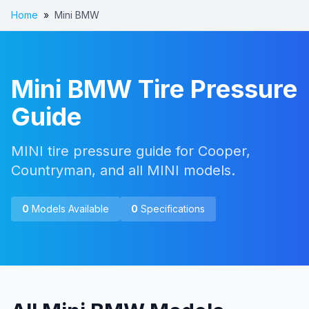
Home
»
Mini BMW
Mini BMW
Tire Pressure
Guide
MINI tire pressure guide for Cooper,
Countryman, and all MINI models.
0
Models Available
0
Specifications