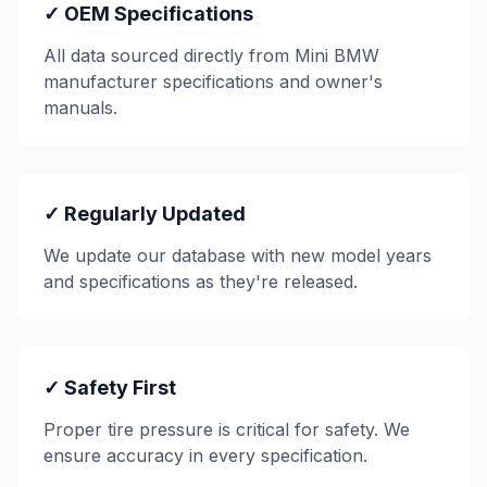
✓ OEM Specifications
All data sourced directly from
Mini BMW
manufacturer specifications and owner's
manuals.
✓ Regularly Updated
We update our database with new model years
and specifications as they're released.
✓ Safety First
Proper tire pressure is critical for safety. We
ensure accuracy in every specification.