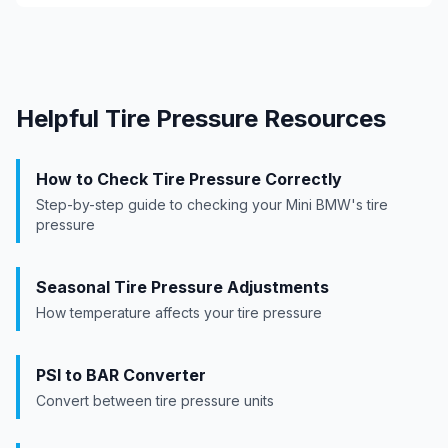
Helpful Tire Pressure Resources
How to Check Tire Pressure Correctly
Step-by-step guide to checking your
Mini BMW
's tire
pressure
Seasonal Tire Pressure Adjustments
How temperature affects your tire pressure
PSI to BAR Converter
Convert between tire pressure units