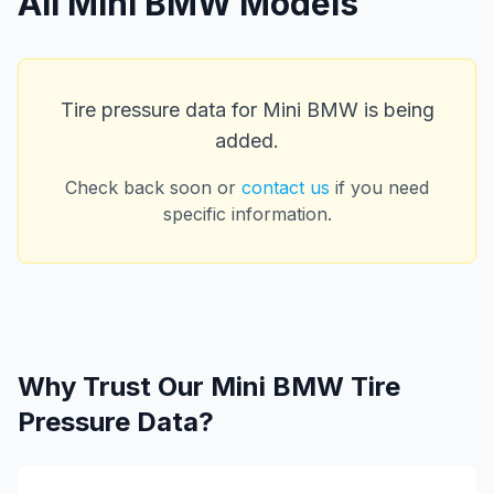
All
Mini BMW
Models
Tire pressure data for
Mini BMW
is being
added.
Check back soon or
contact us
if you need
specific information.
Why Trust Our
Mini BMW
Tire
Pressure Data?