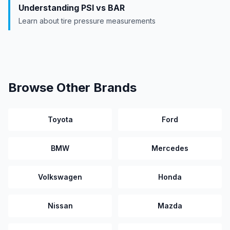
Understanding PSI vs BAR
Learn about tire pressure measurements
Browse Other Brands
Toyota
Ford
BMW
Mercedes
Volkswagen
Honda
Nissan
Mazda