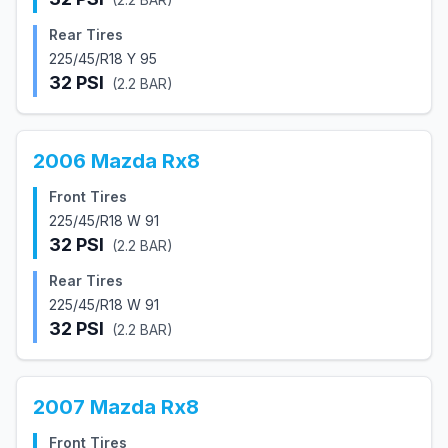
Rear Tires
225/45/R18 Y 95
32
PSI
(
2.2
BAR)
2006
Mazda
Rx8
Front Tires
225/45/R18 W 91
32
PSI
(
2.2
BAR)
Rear Tires
225/45/R18 W 91
32
PSI
(
2.2
BAR)
2007
Mazda
Rx8
Front Tires