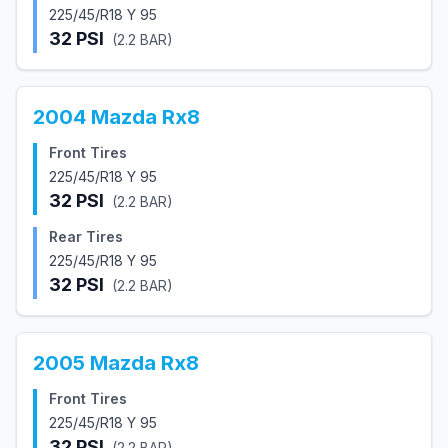
225/45/R18 Y 95
32
PSI
(
2.2
BAR)
2004
Mazda
Rx8
Front Tires
225/45/R18 Y 95
32
PSI
(
2.2
BAR)
Rear Tires
225/45/R18 Y 95
32
PSI
(
2.2
BAR)
2005
Mazda
Rx8
Front Tires
225/45/R18 Y 95
32
PSI
(
2.2
BAR)