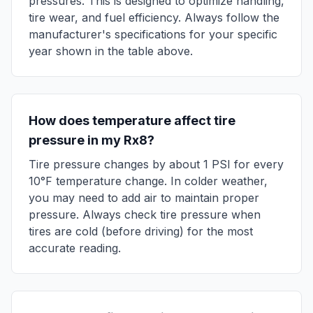
pressures. This is designed to optimize handling,
tire wear, and fuel efficiency. Always follow the
manufacturer's specifications for your specific
year shown in the table above.
How does temperature affect tire
pressure in my
Rx8
?
Tire pressure changes by about 1 PSI for every
10°F temperature change. In colder weather,
you may need to add air to maintain proper
pressure. Always check tire pressure when
tires are cold (before driving) for the most
accurate reading.