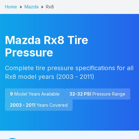
Home
»
Mazda
»
Rx8
Mazda
Rx8
Tire
Pressure
Complete tire pressure specifications for all
Rx8
model years (
2003 - 2011
)
9
Model Year
s
Available
32
-
32
PSI
Pressure Range
2003 - 2011
Years Covered