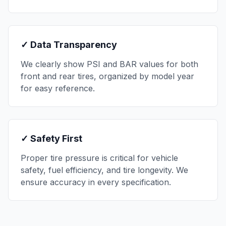
✓ Data Transparency
We clearly show PSI and BAR values for both
front and rear tires, organized by model year
for easy reference.
✓ Safety First
Proper tire pressure is critical for vehicle
safety, fuel efficiency, and tire longevity. We
ensure accuracy in every specification.