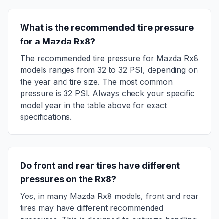
What is the recommended tire pressure
for a
Mazda
Rx8
?
The recommended tire pressure for
Mazda
Rx8
models ranges from
32
to
32
PSI, depending on
the year and tire size. The most common
pressure is
32
PSI. Always check your specific
model year in the table above for exact
specifications.
Do front and rear tires have different
pressures on the
Rx8
?
Yes, in many
Mazda
Rx8
models, front and rear
tires may have different recommended