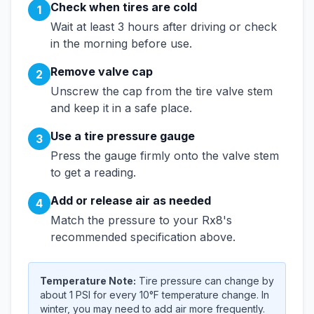
Check when tires are cold
1
Wait at least 3 hours after driving or check
in the morning before use.
Remove valve cap
2
Unscrew the cap from the tire valve stem
and keep it in a safe place.
Use a tire pressure gauge
3
Press the gauge firmly onto the valve stem
to get a reading.
Add or release air as needed
4
Match the pressure to your
Rx8
's
recommended specification above.
Temperature Note:
Tire pressure can change by
about 1 PSI for every 10°F temperature change. In
winter, you may need to add air more frequently.