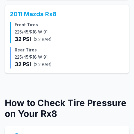
2011
Mazda
Rx8
Front Tires
225/45/R18 W 91
32
PSI
(
2.2
BAR)
Rear Tires
225/45/R18 W 91
32
PSI
(
2.2
BAR)
How to Check Tire Pressure
on Your
Rx8