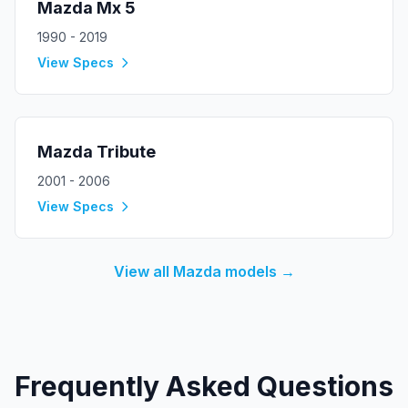
Mazda
Mx 5
1990 - 2019
View Specs
Mazda
Tribute
2001 - 2006
View Specs
View all
Mazda
models →
Frequently Asked Questions