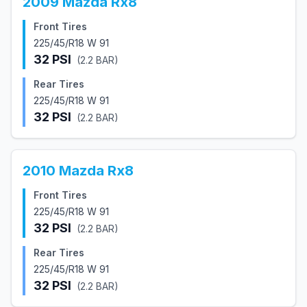
2009
Mazda
Rx8
Front Tires
225/45/R18 W 91
32
PSI
(
2.2
BAR)
Rear Tires
225/45/R18 W 91
32
PSI
(
2.2
BAR)
2010
Mazda
Rx8
Front Tires
225/45/R18 W 91
32
PSI
(
2.2
BAR)
Rear Tires
225/45/R18 W 91
32
PSI
(
2.2
BAR)