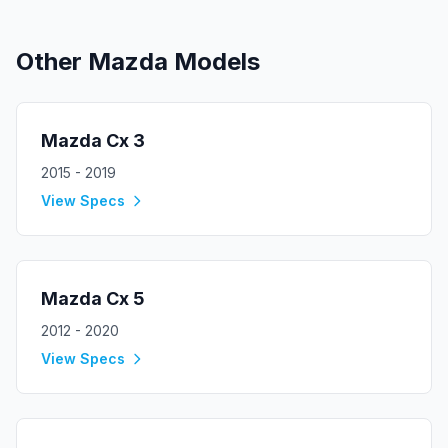
Other
Mazda
Models
Mazda
Cx 3
2015 - 2019
View Specs
Mazda
Cx 5
2012 - 2020
View Specs