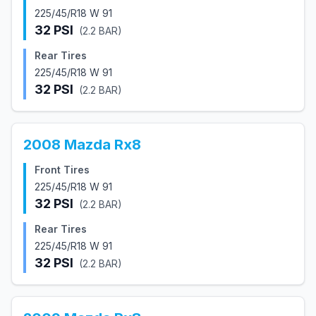
225/45/R18 W 91
32
PSI
(
2.2
BAR)
Rear Tires
225/45/R18 W 91
32
PSI
(
2.2
BAR)
2008
Mazda
Rx8
Front Tires
225/45/R18 W 91
32
PSI
(
2.2
BAR)
Rear Tires
225/45/R18 W 91
32
PSI
(
2.2
BAR)