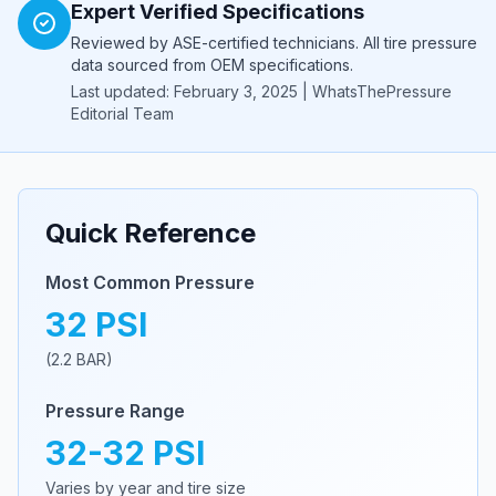
Expert Verified Specifications
Reviewed by ASE-certified technicians. All tire pressure
data sourced from OEM specifications.
Last updated: February 3, 2025 | WhatsThePressure
Editorial Team
Quick Reference
Most Common Pressure
32
PSI
(
2.2
BAR)
Pressure Range
32
-
32
PSI
Varies by year and tire size