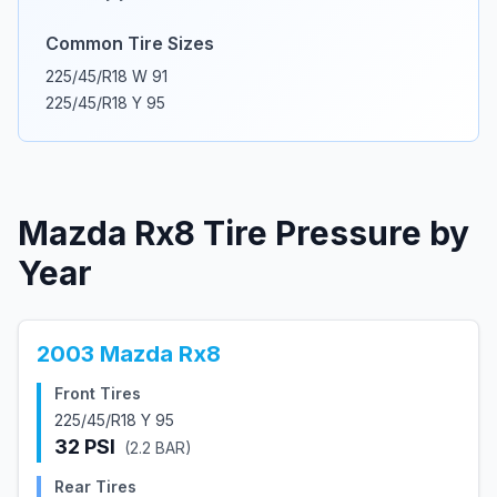
Common Tire Sizes
225/45/R18 W 91
225/45/R18 Y 95
Mazda
Rx8
Tire Pressure by
Year
2003
Mazda
Rx8
Front Tires
225/45/R18 Y 95
32
PSI
(
2.2
BAR)
Rear Tires