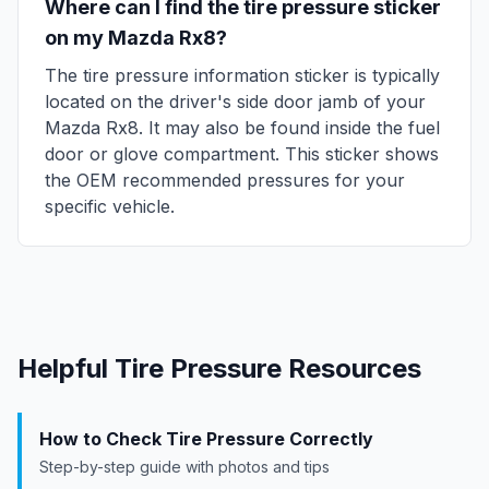
Where can I find the tire pressure sticker
on my
Mazda
Rx8
?
The tire pressure information sticker is typically
located on the driver's side door jamb of your
Mazda
Rx8
. It may also be found inside the fuel
door or glove compartment. This sticker shows
the OEM recommended pressures for your
specific vehicle.
Helpful Tire Pressure Resources
How to Check Tire Pressure Correctly
Step-by-step guide with photos and tips