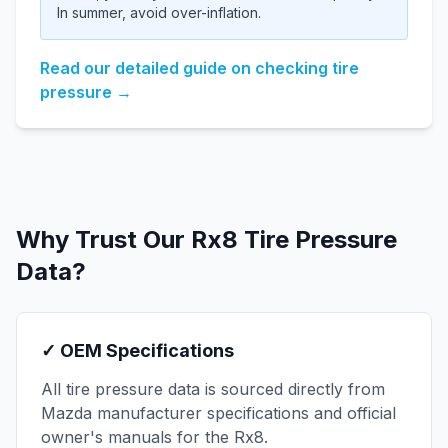
In summer, avoid over-inflation.
Read our detailed guide on checking tire
pressure →
Why Trust Our
Rx8
Tire Pressure
Data?
✓ OEM Specifications
All tire pressure data is sourced directly from
Mazda
manufacturer specifications and official
owner's manuals for the
Rx8
.