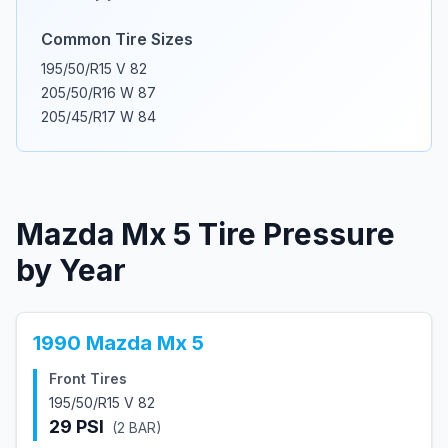
Common Tire Sizes
195/50/R15 V 82
205/50/R16 W 87
205/45/R17 W 84
Mazda
Mx 5
Tire Pressure
by Year
1990
Mazda
Mx 5
Front Tires
195/50/R15 V 82
29
PSI
(
2
BAR)