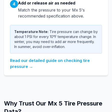
Add or release air as needed
4
Match the pressure to your
Mx 5
's
recommended specification above.
Temperature Note:
Tire pressure can change by
about 1 PSI for every 10°F temperature change. In
winter, you may need to add air more frequently.
In summer, avoid over-inflation.
Read our detailed guide on checking tire
pressure →
Why Trust Our
Mx 5
Tire Pressure
Data?