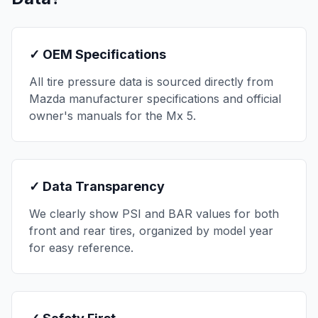
✓ OEM Specifications
All tire pressure data is sourced directly from
Mazda
manufacturer specifications and official
owner's manuals for the
Mx 5
.
✓ Data Transparency
We clearly show PSI and BAR values for both
front and rear tires, organized by model year
for easy reference.