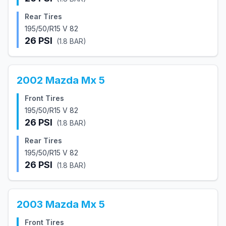
Rear Tires
195/50/R15 V 82
26
PSI
(
1.8
BAR)
2002
Mazda
Mx 5
Front Tires
195/50/R15 V 82
26
PSI
(
1.8
BAR)
Rear Tires
195/50/R15 V 82
26
PSI
(
1.8
BAR)
2003
Mazda
Mx 5
Front Tires