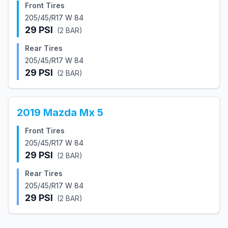
Front Tires
205/45/R17 W 84
29
PSI
(
2
BAR)
Rear Tires
205/45/R17 W 84
29
PSI
(
2
BAR)
2019
Mazda
Mx 5
Front Tires
205/45/R17 W 84
29
PSI
(
2
BAR)
Rear Tires
205/45/R17 W 84
29
PSI
(
2
BAR)