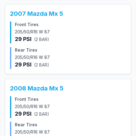
2007
Mazda
Mx 5
Front Tires
205/50/R16 W 87
29
PSI
(
2
BAR)
Rear Tires
205/50/R16 W 87
29
PSI
(
2
BAR)
2008
Mazda
Mx 5
Front Tires
205/50/R16 W 87
29
PSI
(
2
BAR)
Rear Tires
205/50/R16 W 87