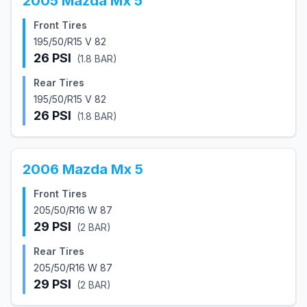
2005
Mazda
Mx 5
Front Tires
195/50/R15 V 82
26
PSI
(
1.8
BAR)
Rear Tires
195/50/R15 V 82
26
PSI
(
1.8
BAR)
2006
Mazda
Mx 5
Front Tires
205/50/R16 W 87
29
PSI
(
2
BAR)
Rear Tires
205/50/R16 W 87
29
PSI
(
2
BAR)