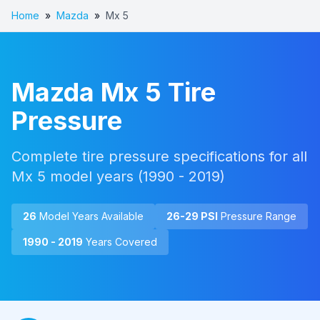
Home
»
Mazda
»
Mx 5
Mazda
Mx 5
Tire
Pressure
Complete tire pressure specifications for all
Mx 5
model years (
1990 - 2019
)
26
Model Year
s
Available
26
-
29
PSI
Pressure Range
1990 - 2019
Years Covered