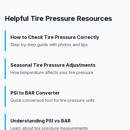
Helpful Tire Pressure Resources
How to Check Tire Pressure Correctly
Step-by-step guide with photos and tips
Seasonal Tire Pressure Adjustments
How temperature affects your tire pressure
PSI to BAR Converter
Quick conversion tool for tire pressure units
Understanding PSI vs BAR
Learn about tire pressure measurements