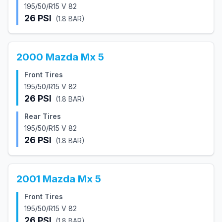
195/50/R15 V 82
26
PSI
(
1.8
BAR)
2000
Mazda
Mx 5
Front Tires
195/50/R15 V 82
26
PSI
(
1.8
BAR)
Rear Tires
195/50/R15 V 82
26
PSI
(
1.8
BAR)
2001
Mazda
Mx 5
Front Tires
195/50/R15 V 82
26
PSI
(
1.8
BAR)