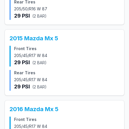
Rear Tires
205/50/R16 W 87
29
PSI
(
2
BAR)
2015
Mazda
Mx 5
Front Tires
205/45/R17 W 84
29
PSI
(
2
BAR)
Rear Tires
205/45/R17 W 84
29
PSI
(
2
BAR)
2016
Mazda
Mx 5
Front Tires
205/45/R17 W 84