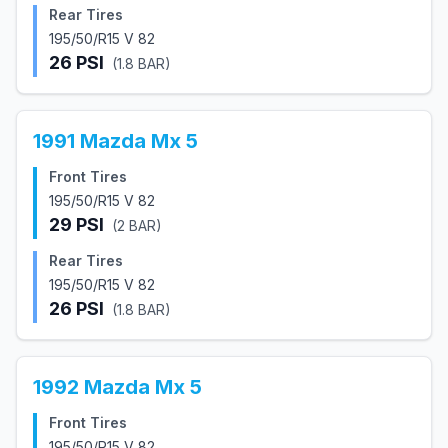
Rear Tires
195/50/R15 V 82
26
PSI
(
1.8
BAR)
1991
Mazda
Mx 5
Front Tires
195/50/R15 V 82
29
PSI
(
2
BAR)
Rear Tires
195/50/R15 V 82
26
PSI
(
1.8
BAR)
1992
Mazda
Mx 5
Front Tires
195/50/R15 V 82