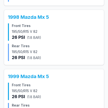
1998
Mazda
Mx 5
Front Tires
195/50/R15 V 82
26
PSI
(
1.8
BAR)
Rear Tires
195/50/R15 V 82
26
PSI
(
1.8
BAR)
1999
Mazda
Mx 5
Front Tires
195/50/R15 V 82
26
PSI
(
1.8
BAR)
Rear Tires