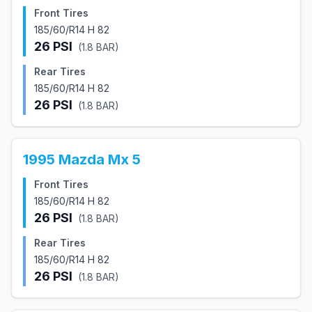
Front Tires
185/60/R14 H 82
26
PSI
(
1.8
BAR)
Rear Tires
185/60/R14 H 82
26
PSI
(
1.8
BAR)
1995
Mazda
Mx 5
Front Tires
185/60/R14 H 82
26
PSI
(
1.8
BAR)
Rear Tires
185/60/R14 H 82
26
PSI
(
1.8
BAR)