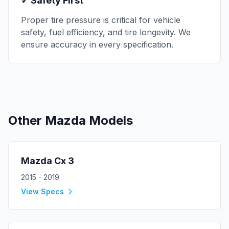
✓ Safety First
Proper tire pressure is critical for vehicle
safety, fuel efficiency, and tire longevity. We
ensure accuracy in every specification.
Other
Mazda
Models
Mazda
Cx 3
2015 - 2019
View Specs