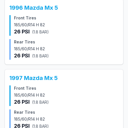
1996
Mazda
Mx 5
Front Tires
185/60/R14 H 82
26
PSI
(
1.8
BAR)
Rear Tires
185/60/R14 H 82
26
PSI
(
1.8
BAR)
1997
Mazda
Mx 5
Front Tires
185/60/R14 H 82
26
PSI
(
1.8
BAR)
Rear Tires
185/60/R14 H 82
26
PSI
(
1.8
BAR)