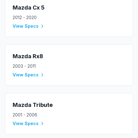
Mazda
Cx 5
2012 - 2020
View Specs
Mazda
Rx8
2003 - 2011
View Specs
Mazda
Tribute
2001 - 2006
View Specs