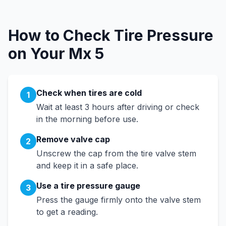
How to Check Tire Pressure
on Your
Mx 5
Check when tires are cold
1
Wait at least 3 hours after driving or check
in the morning before use.
Remove valve cap
2
Unscrew the cap from the tire valve stem
and keep it in a safe place.
Use a tire pressure gauge
3
Press the gauge firmly onto the valve stem
to get a reading.