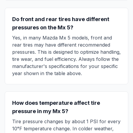
Do front and rear tires have different
pressures on the
Mx 5
?
Yes, in many
Mazda
Mx 5
models, front and
rear tires may have different recommended
pressures. This is designed to optimize handling,
tire wear, and fuel efficiency. Always follow the
manufacturer's specifications for your specific
year shown in the table above.
How does temperature affect tire
pressure in my
Mx 5
?
Tire pressure changes by about 1 PSI for every
10°F temperature change. In colder weather,