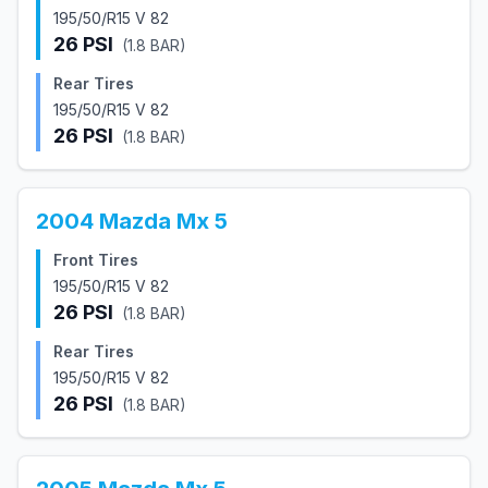
195/50/R15 V 82
26
PSI
(
1.8
BAR)
Rear Tires
195/50/R15 V 82
26
PSI
(
1.8
BAR)
2004
Mazda
Mx 5
Front Tires
195/50/R15 V 82
26
PSI
(
1.8
BAR)
Rear Tires
195/50/R15 V 82
26
PSI
(
1.8
BAR)