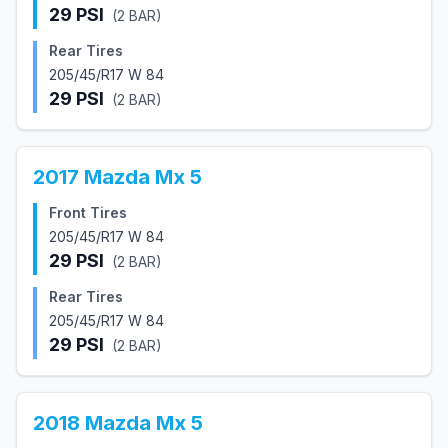
29
PSI
(
2
BAR)
Rear Tires
205/45/R17 W 84
29
PSI
(
2
BAR)
2017
Mazda
Mx 5
Front Tires
205/45/R17 W 84
29
PSI
(
2
BAR)
Rear Tires
205/45/R17 W 84
29
PSI
(
2
BAR)
2018
Mazda
Mx 5