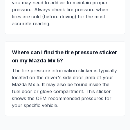
you may need to add air to maintain proper
pressure. Always check tire pressure when
tires are cold (before driving) for the most
accurate reading.
Where can I find the tire pressure sticker
on my
Mazda
Mx 5
?
The tire pressure information sticker is typically
located on the driver's side door jamb of your
Mazda
Mx 5
. It may also be found inside the
fuel door or glove compartment. This sticker
shows the OEM recommended pressures for
your specific vehicle.