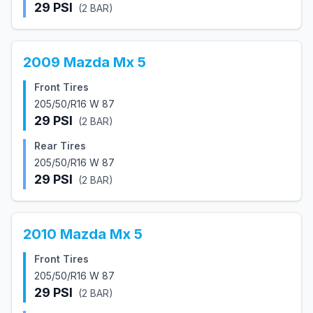
29
PSI
(
2
BAR)
2009
Mazda
Mx 5
Front Tires
205/50/R16 W 87
29
PSI
(
2
BAR)
Rear Tires
205/50/R16 W 87
29
PSI
(
2
BAR)
2010
Mazda
Mx 5
Front Tires
205/50/R16 W 87
29
PSI
(
2
BAR)