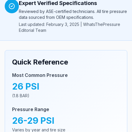
Expert Verified Specifications
Reviewed by ASE-certified technicians. All tire pressure
data sourced from OEM specifications.
Last updated: February 3, 2025 | WhatsThePressure
Editorial Team
Quick Reference
Most Common Pressure
26
PSI
(
1.8
BAR)
Pressure Range
26
-
29
PSI
Varies by year and tire size