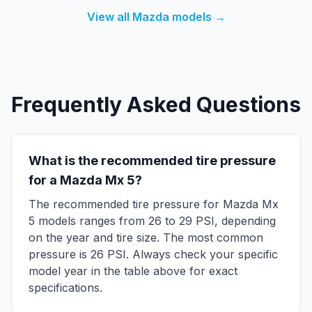
View all
Mazda
models →
Frequently Asked Questions
What is the recommended tire pressure
for a
Mazda
Mx 5
?
The recommended tire pressure for
Mazda
Mx
5
models ranges from
26
to
29
PSI, depending
on the year and tire size. The most common
pressure is
26
PSI. Always check your specific
model year in the table above for exact
specifications.