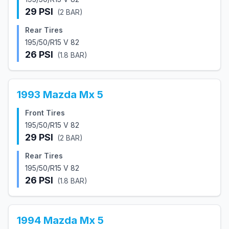
29
PSI
(
2
BAR)
Rear Tires
195/50/R15 V 82
26
PSI
(
1.8
BAR)
1993
Mazda
Mx 5
Front Tires
195/50/R15 V 82
29
PSI
(
2
BAR)
Rear Tires
195/50/R15 V 82
26
PSI
(
1.8
BAR)
1994
Mazda
Mx 5