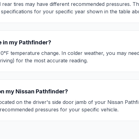
 rear tires may have different recommended pressures. This 
 specifications for your specific year shown in the table ab
e in my
Pathfinder
?
10°F temperature change. In colder weather, you may need 
riving) for the most accurate reading.
 on my
Nissan
Pathfinder
?
 located on the driver's side door jamb of your
Nissan
Pathf
recommended pressures for your specific vehicle.