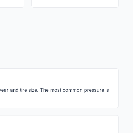
ear and tire size. The most common pressure is