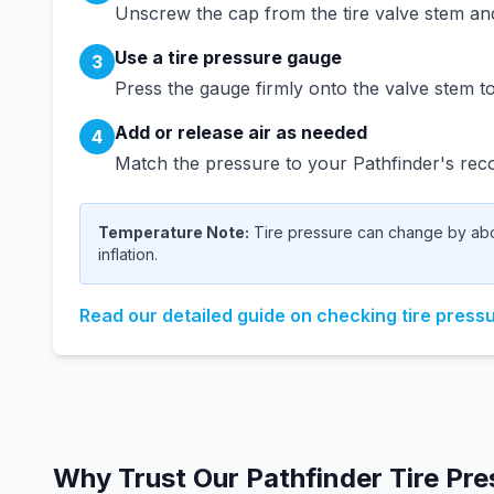
Unscrew the cap from the tire valve stem and 
Use a tire pressure gauge
3
Press the gauge firmly onto the valve stem to
Add or release air as needed
4
Match the pressure to your
Pathfinder
's rec
Temperature Note:
Tire pressure can change by abou
inflation.
Read our detailed guide on checking tire press
Why Trust Our
Pathfinder
Tire Pre