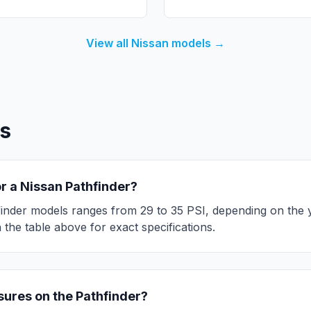
View all
Nissan
models →
s
or a
Nissan
Pathfinder
?
inder
models ranges from
29
to
35
PSI, depending on the y
the table above for exact specifications.
ssures on the
Pathfinder
?