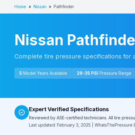
Home
»
Nissan
»
Pathfinder
Nissan
Pathfinde
Complete tire pressure specifications for 
5
Model Year
s
Available
29
-
35
PSI
Pressure Range
Expert Verified Specifications
Reviewed by ASE-certified technicians. All tire pres
Last updated: February 3, 2025 | WhatsThePressure E