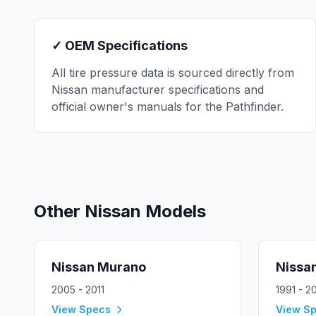
✓ OEM Specifications
All tire pressure data is sourced directly from
Nissan
manufacturer specifications and
official owner's manuals for the
Pathfinder
.
Other
Nissan
Models
Nissan
Murano
Nissa
2005 - 2011
1991 - 2
View Specs
View S