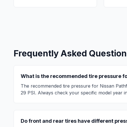
Frequently Asked Question
What is the recommended tire pressure f
The recommended tire pressure for
Nissan
Pathf
29
PSI. Always check your specific model year in 
Do front and rear tires have different pre