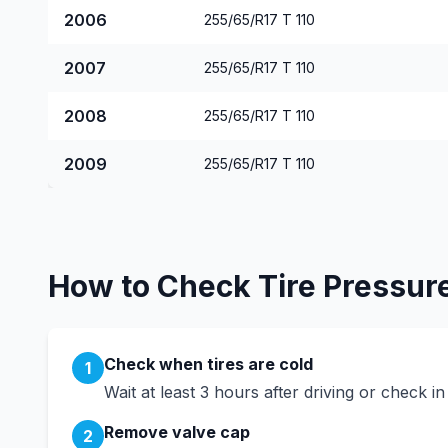
2006
255/65/R17 T 110
2007
255/65/R17 T 110
2008
255/65/R17 T 110
2009
255/65/R17 T 110
How to Check Tire Pressur
Check when tires are cold
1
Wait at least 3 hours after driving or check i
Remove valve cap
2