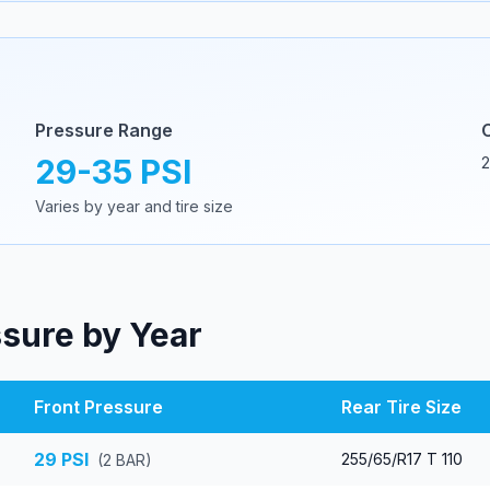
Pressure Range
29
-
35
PSI
2
Varies by year and tire size
ssure by Year
Front Pressure
Rear Tire Size
29
PSI
255/65/R17 T 110
(
2
BAR)