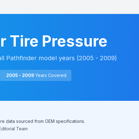
r
Tire Pressure
all
Pathfinder
model years (
2005 - 2009
)
2005 - 2009
Years Covered
sure data sourced from OEM specifications.
ditorial Team