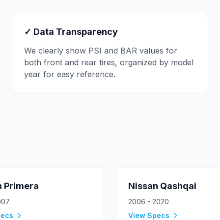
✓ Data Transparency
We clearly show PSI and BAR values for
both front and rear tires, organized by model
year for easy reference.
n
Primera
Nissan
Qashqai
007
2006 - 2020
pecs
View Specs