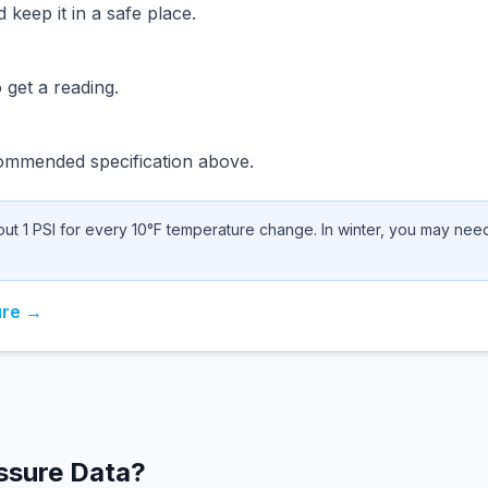
keep it in a safe place.
 get a reading.
ommended specification above.
t 1 PSI for every 10°F temperature change. In winter, you may need 
ure →
ssure Data?