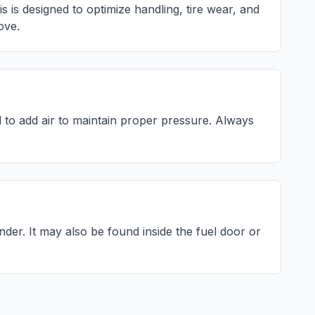
is designed to optimize handling, tire wear, and
ove.
to add air to maintain proper pressure. Always
inder
. It may also be found inside the fuel door or