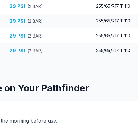
29
PSI
255/65/R17 T 110
(
2
BAR)
29
PSI
255/65/R17 T 110
(
2
BAR)
29
PSI
255/65/R17 T 110
(
2
BAR)
29
PSI
255/65/R17 T 110
(
2
BAR)
e on Your
Pathfinder
n the morning before use.