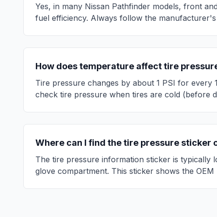
Yes, in many
Nissan
Pathfinder
models, front and
fuel efficiency. Always follow the manufacturer's
How does temperature affect tire pressur
Tire pressure changes by about 1 PSI for every 
check tire pressure when tires are cold (before d
Where can I find the tire pressure sticker
The tire pressure information sticker is typically
glove compartment. This sticker shows the OEM 