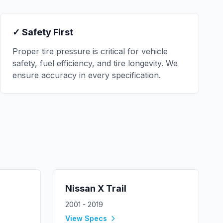
✓ Safety First
Proper tire pressure is critical for vehicle
safety, fuel efficiency, and tire longevity. We
ensure accuracy in every specification.
Nissan
X Trail
2001 - 2019
View Specs