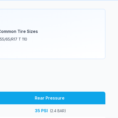
Common Tire Sizes
55/65/R17 T 110
Rear Pressure
35
PSI
(
2.4
BAR)