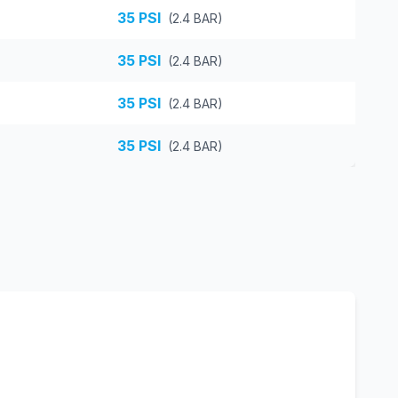
35
PSI
(
2.4
BAR)
35
PSI
(
2.4
BAR)
35
PSI
(
2.4
BAR)
35
PSI
(
2.4
BAR)