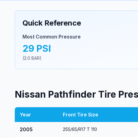
Quick Reference
Most Common Pressure
29
PSI
(
2.0
BAR)
Nissan
Pathfinder
Tire Pre
Year
Front Tire Size
2005
255/65/R17 T 110