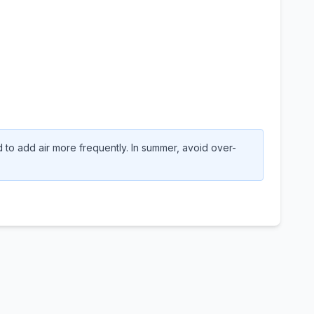
to add air more frequently. In summer, avoid over-