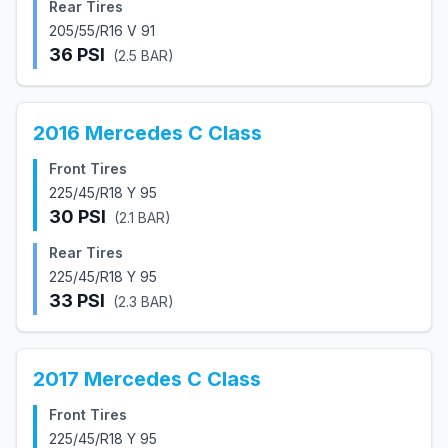
Rear Tires
205/55/R16 V 91
36
PSI
(
2.5
BAR)
2016
Mercedes
C Class
Front Tires
225/45/R18 Y 95
30
PSI
(
2.1
BAR)
Rear Tires
225/45/R18 Y 95
33
PSI
(
2.3
BAR)
2017
Mercedes
C Class
Front Tires
225/45/R18 Y 95