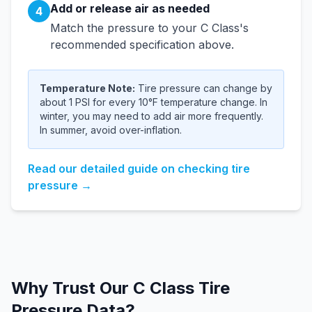
Add or release air as needed
4
Match the pressure to your
C Class
's
recommended specification above.
Temperature Note:
Tire pressure can change by
about 1 PSI for every 10°F temperature change. In
winter, you may need to add air more frequently.
In summer, avoid over-inflation.
Read our detailed guide on checking tire
pressure →
Why Trust Our
C Class
Tire
Pressure Data?