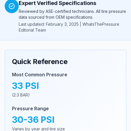
Expert Verified Specifications
Reviewed by ASE-certified technicians. All tire pressure
data sourced from OEM specifications.
Last updated: February 3, 2025 | WhatsThePressure
Editorial Team
Quick Reference
Most Common Pressure
33
PSI
(
2.3
BAR)
Pressure Range
30
-
36
PSI
Varies by year and tire size