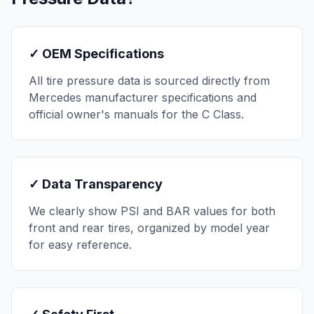
✓ OEM Specifications
All tire pressure data is sourced directly from
Mercedes
manufacturer specifications and
official owner's manuals for the
C Class
.
✓ Data Transparency
We clearly show PSI and BAR values for both
front and rear tires, organized by model year
for easy reference.