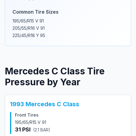
Common Tire Sizes
195/65/R15 V 91
205/55/R16 V 91
225/45/R18 Y 95
Mercedes
C Class
Tire
Pressure by Year
1993
Mercedes
C Class
Front Tires
195/65/R15 V 91
31
PSI
(
2.1
BAR)