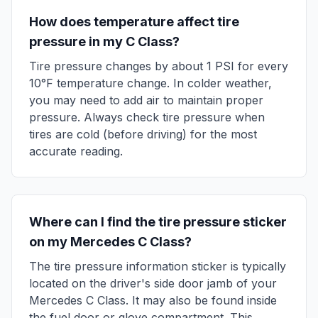
How does temperature affect tire
pressure in my
C Class
?
Tire pressure changes by about 1 PSI for every
10°F temperature change. In colder weather,
you may need to add air to maintain proper
pressure. Always check tire pressure when
tires are cold (before driving) for the most
accurate reading.
Where can I find the tire pressure sticker
on my
Mercedes
C Class
?
The tire pressure information sticker is typically
located on the driver's side door jamb of your
Mercedes
C Class
. It may also be found inside
the fuel door or glove compartment. This