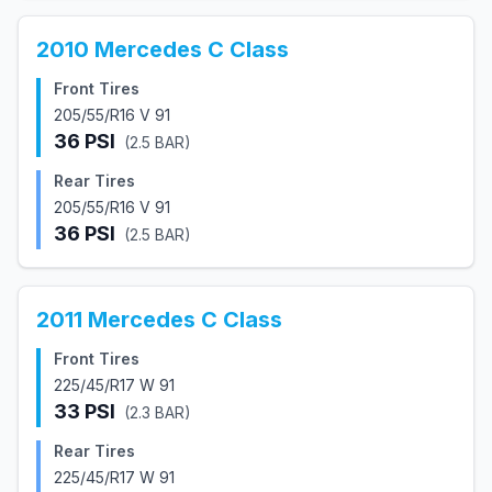
2010
Mercedes
C Class
Front Tires
205/55/R16 V 91
36
PSI
(
2.5
BAR)
Rear Tires
205/55/R16 V 91
36
PSI
(
2.5
BAR)
2011
Mercedes
C Class
Front Tires
225/45/R17 W 91
33
PSI
(
2.3
BAR)
Rear Tires
225/45/R17 W 91