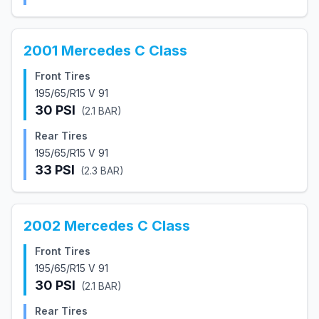
2001
Mercedes
C Class
Front Tires
195/65/R15 V 91
30
PSI
(
2.1
BAR)
Rear Tires
195/65/R15 V 91
33
PSI
(
2.3
BAR)
2002
Mercedes
C Class
Front Tires
195/65/R15 V 91
30
PSI
(
2.1
BAR)
Rear Tires