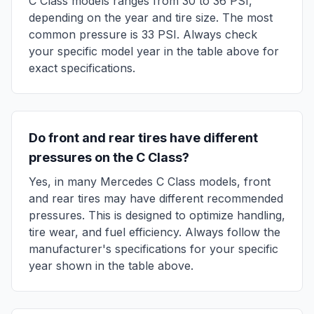
C Class
models ranges from
30
to
36
PSI,
depending on the year and tire size. The most
common pressure is
33
PSI. Always check
your specific model year in the table above for
exact specifications.
Do front and rear tires have different
pressures on the
C Class
?
Yes, in many
Mercedes
C Class
models, front
and rear tires may have different recommended
pressures. This is designed to optimize handling,
tire wear, and fuel efficiency. Always follow the
manufacturer's specifications for your specific
year shown in the table above.