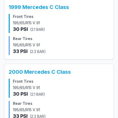
1999
Mercedes
C Class
Front Tires
195/65/R15 V 91
30
PSI
(
2.1
BAR)
Rear Tires
195/65/R15 V 91
33
PSI
(
2.3
BAR)
2000
Mercedes
C Class
Front Tires
195/65/R15 V 91
30
PSI
(
2.1
BAR)
Rear Tires
195/65/R15 V 91
33
PSI
(
2.3
BAR)