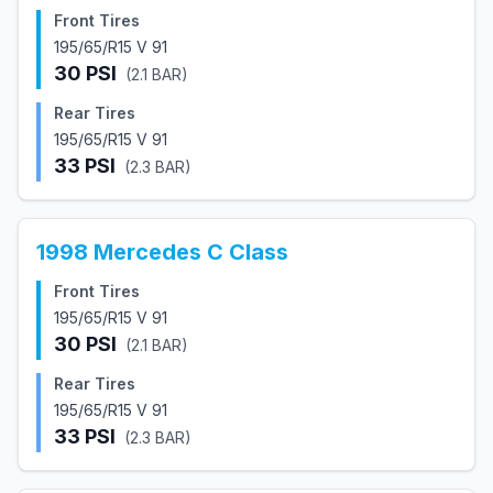
Front Tires
195/65/R15 V 91
30
PSI
(
2.1
BAR)
Rear Tires
195/65/R15 V 91
33
PSI
(
2.3
BAR)
1998
Mercedes
C Class
Front Tires
195/65/R15 V 91
30
PSI
(
2.1
BAR)
Rear Tires
195/65/R15 V 91
33
PSI
(
2.3
BAR)