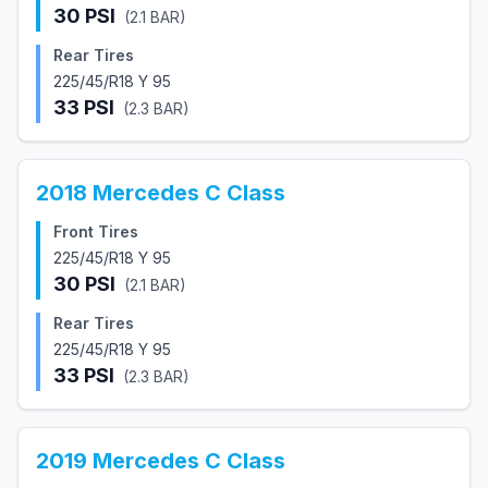
30
PSI
(
2.1
BAR)
Rear Tires
225/45/R18 Y 95
33
PSI
(
2.3
BAR)
2018
Mercedes
C Class
Front Tires
225/45/R18 Y 95
30
PSI
(
2.1
BAR)
Rear Tires
225/45/R18 Y 95
33
PSI
(
2.3
BAR)
2019
Mercedes
C Class