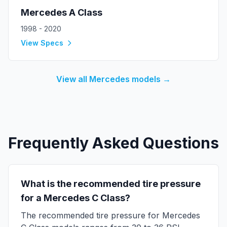
Mercedes
A Class
1998 - 2020
View Specs
View all
Mercedes
models →
Frequently Asked Questions
What is the recommended tire pressure
for a
Mercedes
C Class
?
The recommended tire pressure for
Mercedes