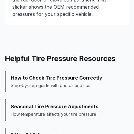
sticker shows the OEM recommended
pressures for your specific vehicle.
Helpful Tire Pressure Resources
How to Check Tire Pressure Correctly
Step-by-step guide with photos and tips
Seasonal Tire Pressure Adjustments
How temperature affects your tire pressure