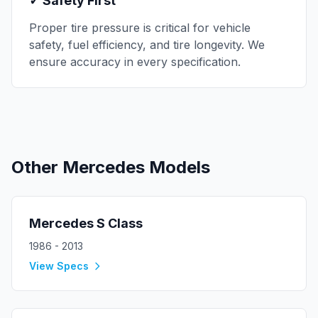
✓ Safety First
Proper tire pressure is critical for vehicle
safety, fuel efficiency, and tire longevity. We
ensure accuracy in every specification.
Other
Mercedes
Models
Mercedes
S Class
1986 - 2013
View Specs