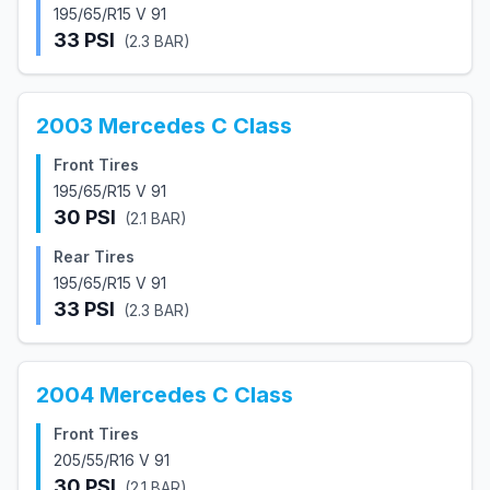
195/65/R15 V 91
33
PSI
(
2.3
BAR)
2003
Mercedes
C Class
Front Tires
195/65/R15 V 91
30
PSI
(
2.1
BAR)
Rear Tires
195/65/R15 V 91
33
PSI
(
2.3
BAR)
2004
Mercedes
C Class
Front Tires
205/55/R16 V 91
30
PSI
(
2.1
BAR)