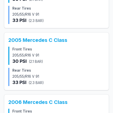
Rear Tires
205/55/R16 V 91
33
PSI
(
2.3
BAR)
2005
Mercedes
C Class
Front Tires
205/55/R16 V 91
30
PSI
(
2.1
BAR)
Rear Tires
205/55/R16 V 91
33
PSI
(
2.3
BAR)
2006
Mercedes
C Class
Front Tires