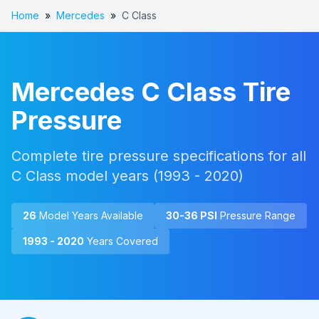
Home
»
Mercedes
»
C Class
Mercedes
C Class
Tire
Pressure
Complete tire pressure specifications for all
C Class
model years (
1993 - 2020
)
26
Model Year
s
Available
30
-
36
PSI
Pressure Range
1993 - 2020
Years Covered