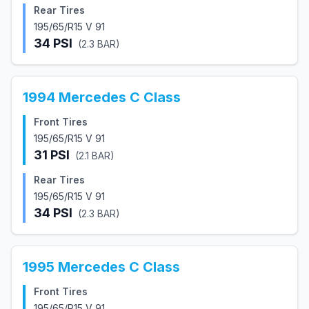
Rear Tires
195/65/R15 V 91
34
PSI
(
2.3
BAR)
1994
Mercedes
C Class
Front Tires
195/65/R15 V 91
31
PSI
(
2.1
BAR)
Rear Tires
195/65/R15 V 91
34
PSI
(
2.3
BAR)
1995
Mercedes
C Class
Front Tires
195/65/R15 V 91