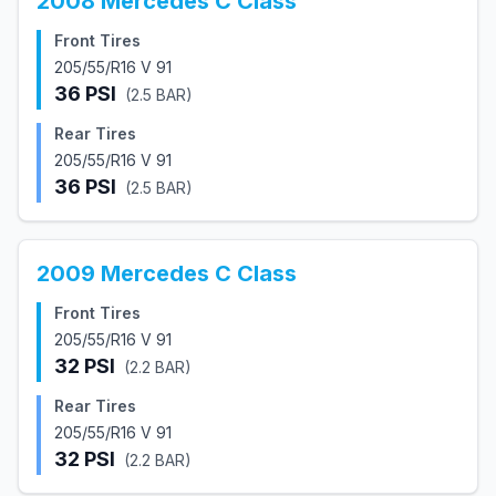
2008
Mercedes
C Class
Front Tires
205/55/R16 V 91
36
PSI
(
2.5
BAR)
Rear Tires
205/55/R16 V 91
36
PSI
(
2.5
BAR)
2009
Mercedes
C Class
Front Tires
205/55/R16 V 91
32
PSI
(
2.2
BAR)
Rear Tires
205/55/R16 V 91
32
PSI
(
2.2
BAR)