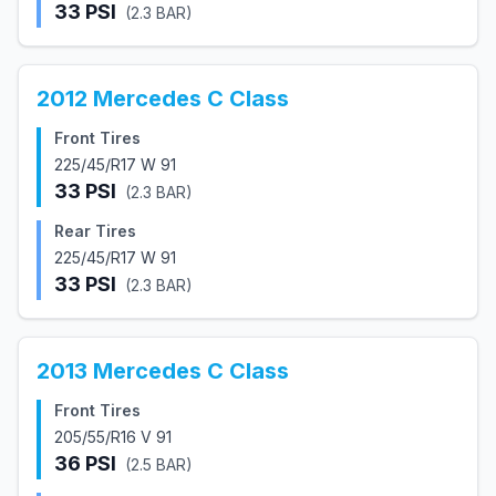
33
PSI
(
2.3
BAR)
2012
Mercedes
C Class
Front Tires
225/45/R17 W 91
33
PSI
(
2.3
BAR)
Rear Tires
225/45/R17 W 91
33
PSI
(
2.3
BAR)
2013
Mercedes
C Class
Front Tires
205/55/R16 V 91
36
PSI
(
2.5
BAR)