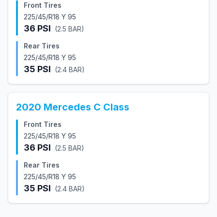
Front Tires
225/45/R18 Y 95
36
PSI
(
2.5
BAR)
Rear Tires
225/45/R18 Y 95
35
PSI
(
2.4
BAR)
2020
Mercedes
C Class
Front Tires
225/45/R18 Y 95
36
PSI
(
2.5
BAR)
Rear Tires
225/45/R18 Y 95
35
PSI
(
2.4
BAR)