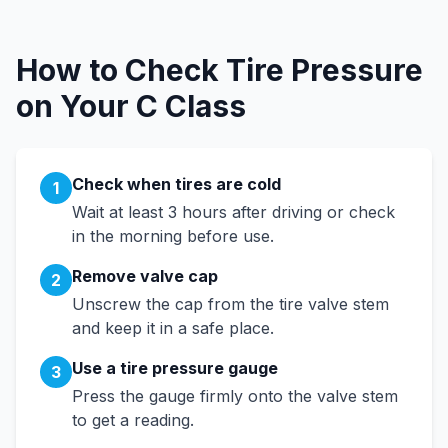
How to Check Tire Pressure
on Your
C Class
Check when tires are cold
1
Wait at least 3 hours after driving or check
in the morning before use.
Remove valve cap
2
Unscrew the cap from the tire valve stem
and keep it in a safe place.
Use a tire pressure gauge
3
Press the gauge firmly onto the valve stem
to get a reading.