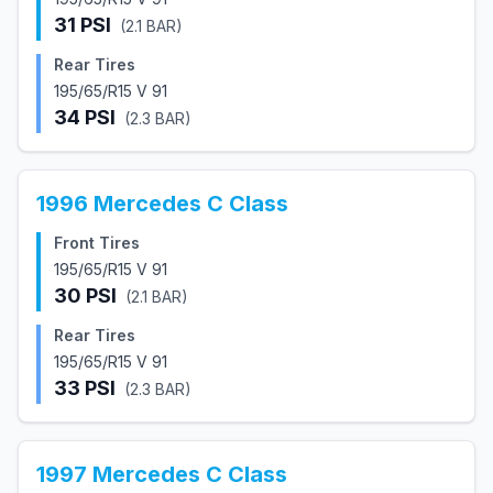
31
PSI
(
2.1
BAR)
Rear Tires
195/65/R15 V 91
34
PSI
(
2.3
BAR)
1996
Mercedes
C Class
Front Tires
195/65/R15 V 91
30
PSI
(
2.1
BAR)
Rear Tires
195/65/R15 V 91
33
PSI
(
2.3
BAR)
1997
Mercedes
C Class