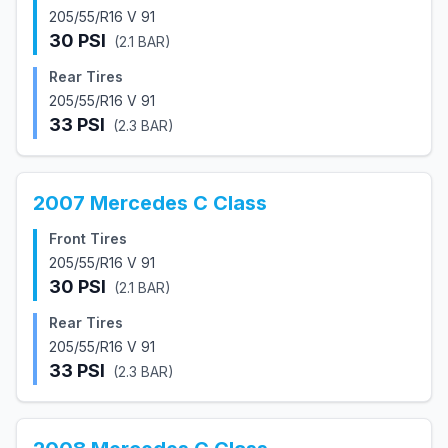
205/55/R16 V 91
30
PSI
(
2.1
BAR)
Rear Tires
205/55/R16 V 91
33
PSI
(
2.3
BAR)
2007
Mercedes
C Class
Front Tires
205/55/R16 V 91
30
PSI
(
2.1
BAR)
Rear Tires
205/55/R16 V 91
33
PSI
(
2.3
BAR)